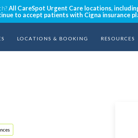
lth?
All CareSpot Urgent Care locations, includin
ntinue to accept patients with Cigna insurance p
ES
LOCATIONS & BOOKING
RESOURCES
ances