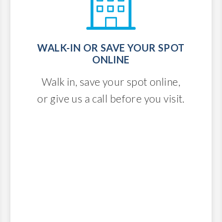
WALK-IN OR SAVE YOUR SPOT
ONLINE
Walk in, save your spot online,
or give us a call before you visit.