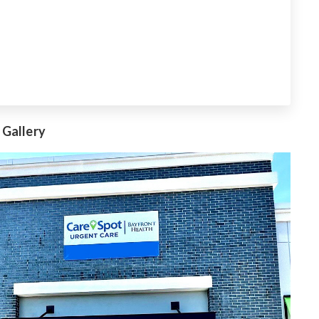
 Gallery