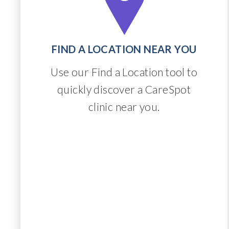
FIND A LOCATION NEAR YOU
Use our Find a Location tool to
quickly discover a CareSpot
clinic near you.