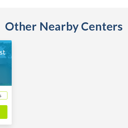
Other Nearby Centers
st
0
s