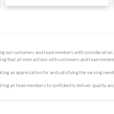
ng our customers and team members with consideration 
ing that all interactions with customers and team member
ing an appreciation for and satisfying the varying need
iring all team members to confidently deliver quality an