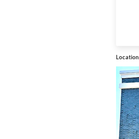
Location