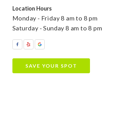
Location Hours
Monday - Friday
8 am to 8 pm
Saturday - Sunday
8 am to 8 pm
SAVE YOUR SPOT