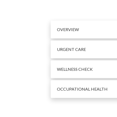
OVERVIEW
URGENT CARE
WELLNESS CHECK
OCCUPATIONAL HEALTH