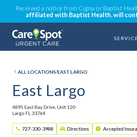
Received a notice from Cigna or Baptist Hea
affiliated with Baptist Health, will co
SERVIC
ALL LOCATIONS
EAST LARGO
/
East Largo
4895 East Bay Drive, Unit 120
Largo FL 33764
727-330-3988
Directions
Accepted Insur