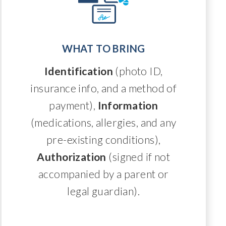
WHAT TO BRING
Identification
(photo ID,
insurance info, and a method of
payment),
Information
(medications, allergies, and any
pre-existing conditions),
Authorization
(signed if not
accompanied by a parent or
legal guardian).