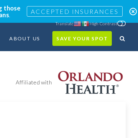
g those
ACCEPTED INSURANCES
lans
.
Translate
High Contrast
ABOUT US
SAVE YOUR SPOT
Search
Site
Affiliated with