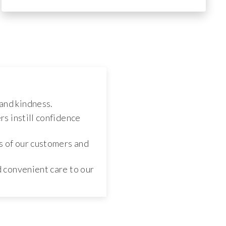
and kindness.
s instill confidence
s of our customers and
d convenient care to our