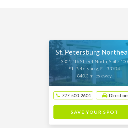
St. Petersburg Northea
3301 4th Street North, Suite 10
St. Petersburg
,
FL
33704
840.3 miles away
727-500-2604
Direction
SAVE YOUR SPOT