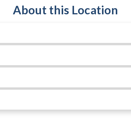
About this Location