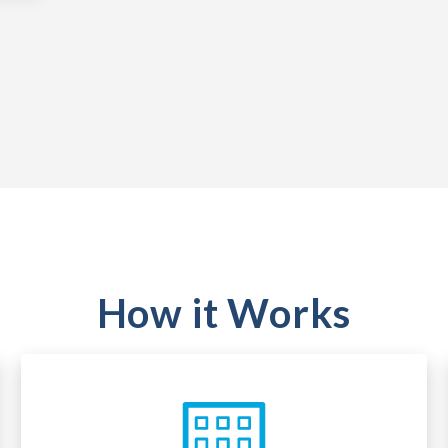
How it Works