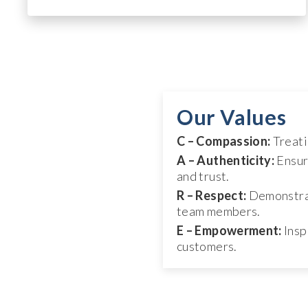
Our Values
C – Compassion:
Treati
A – Authenticity:
Ensur
and trust.
R – Respect:
Demonstrat
team members.
E – Empowerment:
Insp
customers.