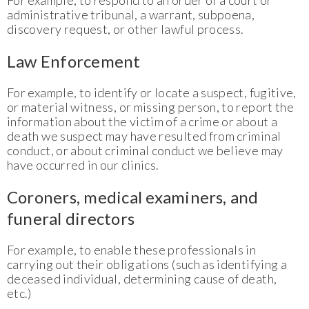
For example, to respond to an order of a court or
administrative tribunal, a warrant, subpoena,
discovery request, or other lawful process.
Law Enforcement
For example, to identify or locate a suspect, fugitive,
or material witness, or missing person, to report the
information about the victim of a crime or about a
death we suspect may have resulted from criminal
conduct, or about criminal conduct we believe may
have occurred in our clinics.
Coroners, medical examiners, and
funeral directors
For example, to enable these professionals in
carrying out their obligations (such as identifying a
deceased individual, determining cause of death,
etc.)