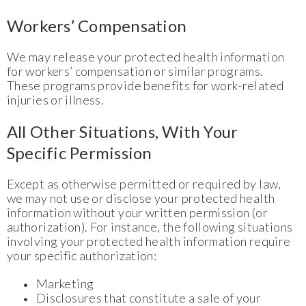
Workers’ Compensation
We may release your protected health information
for workers’ compensation or similar programs.
These programs provide benefits for work-related
injuries or illness.
All Other Situations, With Your
Specific Permission
Except as otherwise permitted or required by law,
we may not use or disclose your protected health
information without your written permission (or
authorization). For instance, the following situations
involving your protected health information require
your specific authorization:
Marketing
Disclosures that constitute a sale of your