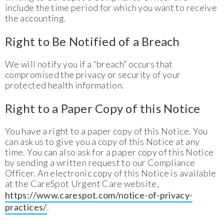
include the time period for which you want to receive
the accounting.
Right to Be Notified of a Breach
We will notify you if a “breach” occurs that
compromised the privacy or security of your
protected health information.
Right to a Paper Copy of this Notice
You have a right to a paper copy of this Notice. You
can ask us to give you a copy of this Notice at any
time. You can also ask for a paper copy of this Notice
by sending a written request to our Compliance
Officer. An electronic copy of this Notice is available
at the CareSpot Urgent Care website,
https://www.carespot.com/notice-of-privacy-
practices/
.