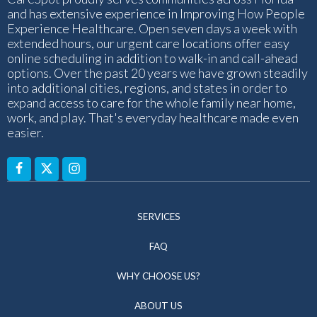
and has extensive experience in Improving How People
Experience Healthcare. Open seven days a week with
extended hours, our urgent care locations offer easy
online scheduling in addition to walk-in and call-ahead
options. Over the past 20 years we have grown steadily
into additional cities, regions, and states in order to
expand access to care for the whole family near home,
work, and play. That's everyday healthcare made even
easier.
SERVICES
FAQ
WHY CHOOSE US?
ABOUT US