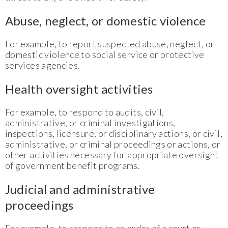
Abuse, neglect, or domestic violence
For example, to report suspected abuse, neglect, or
domestic violence to social service or protective
services agencies.
Health oversight activities
For example, to respond to audits, civil,
administrative, or criminal investigations,
inspections, licensure, or disciplinary actions, or civil,
administrative, or criminal proceedings or actions, or
other activities necessary for appropriate oversight
of government benefit programs.
Judicial and administrative
proceedings