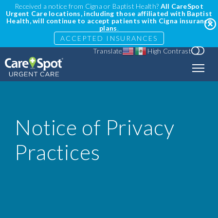
Received a notice from Cigna or Baptist Health?
All CareSpot
Urgent Care locations, including those affiliated with Baptist
Health, will continue to accept patients with Cigna insurance
plans
.
ACCEPTED INSURANCES
Translate
High Contrast
Notice of Privacy
Practices