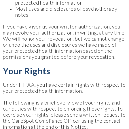
protected health information
Most uses and disclosures of psychotherapy
notes
If you have given us your written authorization, you
may revoke your authorization, in writing, at any time.
We will honor your revocation, but we cannot change
or undo the uses and disclosures we have made of
your protected health information based on the
permissions you granted before your revocation.
Your Rights
Under HIPAA, you have certain rights with respect to
your protected health information.
The following is a brief overview of your rights and
our duties with respect to enforcing those rights. To
exercise your rights, please send a written request to
the CareSpot Compliance Officer using the contact
information at the end of this Notice.