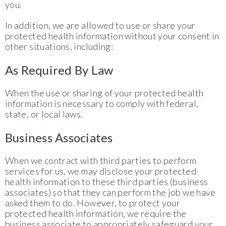
you.
In addition, we are allowed to use or share your
protected health information without your consent in
other situations, including:
As Required By Law
When the use or sharing of your protected health
information is necessary to comply with federal,
state, or local laws.
Business Associates
When we contract with third parties to perform
services for us, we may disclose your protected
health information to these third parties (business
associates) so that they can perform the job we have
asked them to do. However, to protect your
protected health information, we require the
business associate to appropriately safeguard your