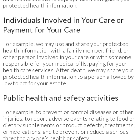
protected health information.
Individuals Involved in Your Care or
Payment for Your Care
For example, we may use and share your protected
health information with a family member, friend, or
other person involved in your care or with someone
responsible for your medical bills, paying for your
health care services. After death, we may share your
protected health information to a person allowed by
law to act for your estate.
Public health and safety activities
For example, to prevent or control diseases or other
injuries, to report adverse events relating to food or
dietary supplements or product defects, treatments,
or medications, and to prevent or reduce a serious
threat to anyone’s health or safety.