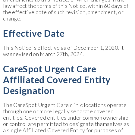
law affect the terms of this Notice, within 60 days of
the effective date of such revision, amendment, or
change.
Effective Date
This Notice is effective as of December 1, 2020. It
was revised on March 27th, 2024.
CareSpot Urgent Care
Affiliated Covered Entity
Designation
The CareSpot Urgent Care clinic locations operate
through one or more legally separate covered
entities. Covered entities under common ownership
or control are permitted to designate themselves as
a single Affiliated Covered Entity for purposes of