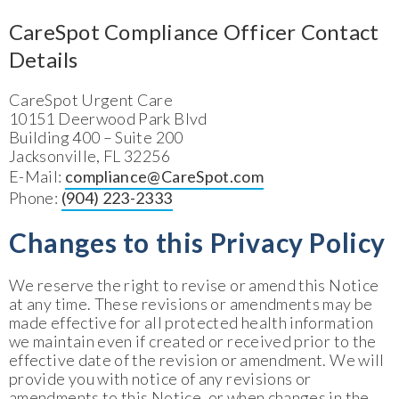
CareSpot Compliance Officer Contact
Details
CareSpot Urgent Care
10151 Deerwood Park Blvd
Building 400 – Suite 200
Jacksonville, FL 32256
E-Mail:
compliance@CareSpot.com
Phone:
(904) 223-23
3
3
Changes to this Privacy Policy
We reserve the right to revise or amend this Notice
at any time. These revisions or amendments may be
made effective for all protected health information
we maintain even if created or received prior to the
effective date of the revision or amendment. We will
provide you with notice of any revisions or
amendments to this Notice, or when changes in the