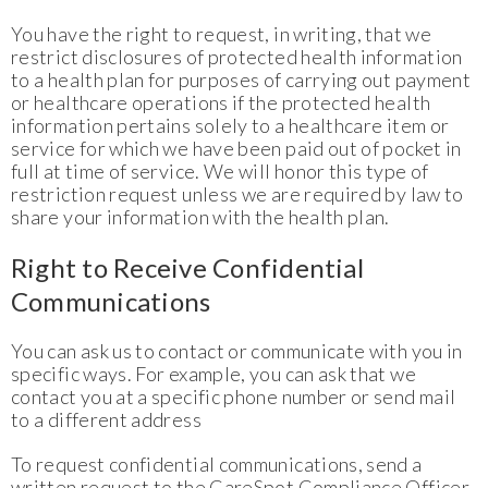
You have the right to request, in writing, that we
restrict disclosures of protected health information
to a health plan for purposes of carrying out payment
or healthcare operations if the protected health
information pertains solely to a healthcare item or
service for which we have been paid out of pocket in
full at time of service. We will honor this type of
restriction request unless we are required by law to
share your information with the health plan.
Right to Receive Confidential
Communications
You can ask us to contact or communicate with you in
specific ways. For example, you can ask that we
contact you at a specific phone number or send mail
to a different address
To request confidential communications, send a
written request to the CareSpot Compliance Officer.