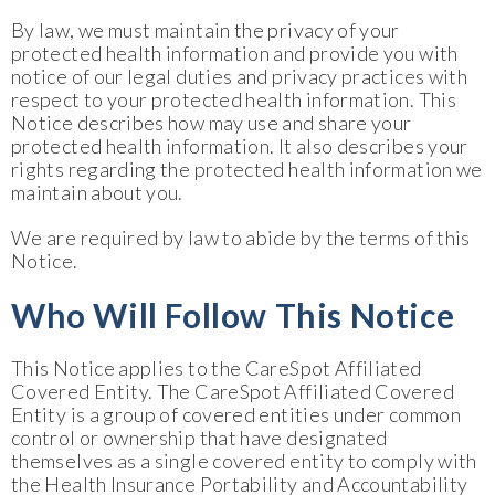
By law, we must maintain the privacy of your
protected health information and provide you with
notice of our legal duties and privacy practices with
respect to your protected health information. This
Notice describes how may use and share your
protected health information. It also describes your
rights regarding the protected health information we
maintain about you.
We are required by law to abide by the terms of this
Notice.
Who Will Follow This Notice
This Notice applies to the CareSpot Affiliated
Covered Entity. The CareSpot Affiliated Covered
Entity is a group of covered entities under common
control or ownership that have designated
themselves as a single covered entity to comply with
the Health Insurance Portability and Accountability