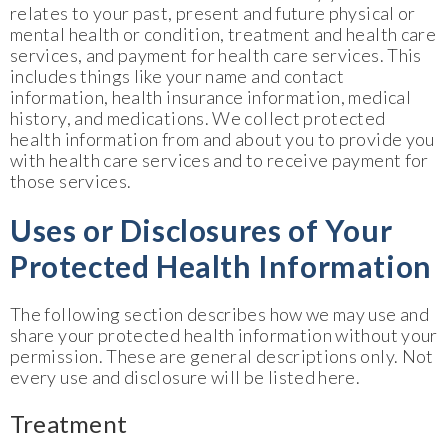
relates to your past, present and future physical or
mental health or condition, treatment and health care
services, and payment for health care services. This
includes things like your name and contact
information, health insurance information, medical
history, and medications. We collect protected
health information from and about you to provide you
with health care services and to receive payment for
those services.
Uses or Disclosures of Your
Protected Health Information
The following section describes how we may use and
share your protected health information without your
permission. These are general descriptions only. Not
every use and disclosure will be listed here.
Treatment