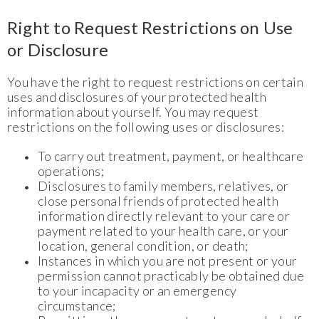
Right to Request Restrictions on Use
or Disclosure
You have the right to request restrictions on certain
uses and disclosures of your protected health
information about yourself. You may request
restrictions on the following uses or disclosures:
To carry out treatment, payment, or healthcare
operations;
Disclosures to family members, relatives, or
close personal friends of protected health
information directly relevant to your care or
payment related to your health care, or your
location, general condition, or death;
Instances in which you are not present or your
permission cannot practicably be obtained due
to your incapacity or an emergency
circumstance;