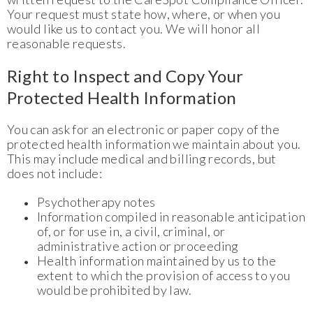
Your request must state how, where, or when you
would like us to contact you. We will honor all
reasonable requests.
Right to Inspect and Copy Your
Protected Health Information
You can ask for an electronic or paper copy of the
protected health information we maintain about you.
This may include medical and billing records, but
does not include:
Psychotherapy notes
Information compiled in reasonable anticipation
of, or for use in, a civil, criminal, or
administrative action or proceeding
Health information maintained by us to the
extent to which the provision of access to you
would be prohibited by law.