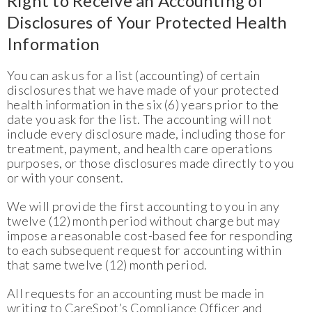
Right to Receive an Accounting of
Disclosures of Your Protected Health
Information
You can ask us for a list (accounting) of certain
disclosures that we have made of your protected
health information in the six (6) years prior to the
date you ask for the list. The accounting will not
include every disclosure made, including those for
treatment, payment, and health care operations
purposes, or those disclosures made directly to you
or with your consent.
We will provide the first accounting to you in any
twelve (12) month period without charge but may
impose a reasonable cost-based fee for responding
to each subsequent request for accounting within
that same twelve (12) month period.
All requests for an accounting must be made in
writing to CareSpot’s Compliance Officer and