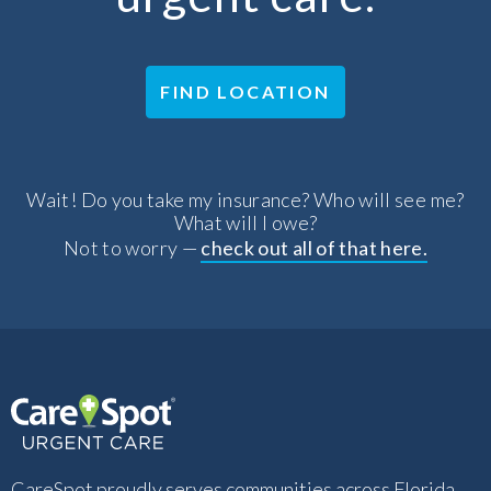
FIND LOCATION
Wait! Do you take my insurance? Who will see me?
What will I owe?
Not to worry —
check out all of that here.
CareSpot proudly serves communities across Florida