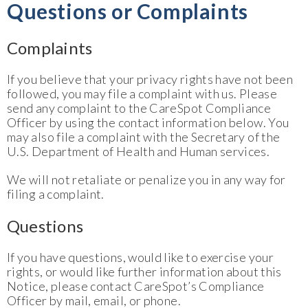
Questions or Complaints
Complaints
If you believe that your privacy rights have not been
followed, you may file a complaint with us. Please
send any complaint to the CareSpot Compliance
Officer by using the contact information below. You
may also file a complaint with the Secretary of the
U.S. Department of Health and Human services.
We will not retaliate or penalize you in any way for
filing a complaint.
Questions
If you have questions, would like to exercise your
rights, or would like further information about this
Notice, please contact CareSpot’s Compliance
Officer by mail, email, or phone.