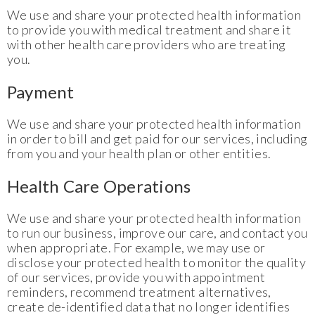
We use and share your protected health information
to provide you with medical treatment and share it
with other health care providers who are treating
you.
Payment
We use and share your protected health information
in order to bill and get paid for our services, including
from you and your health plan or other entities.
Health Care Operations
We use and share your protected health information
to run our business, improve our care, and contact you
when appropriate. For example, we may use or
disclose your protected health to monitor the quality
of our services, provide you with appointment
reminders, recommend treatment alternatives,
create de-identified data that no longer identifies