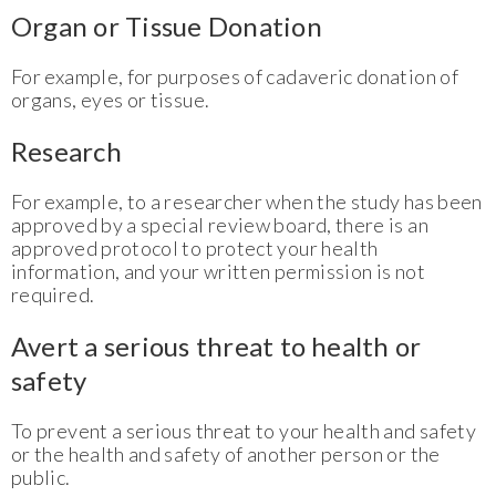
Organ or Tissue Donation
For example, for purposes of cadaveric donation of
organs, eyes or tissue.
Research
For example, to a researcher when the study has been
approved by a special review board, there is an
approved protocol to protect your health
information, and your written permission is not
required.
Avert a serious threat to health or
safety
To prevent a serious threat to your health and safety
or the health and safety of another person or the
public.