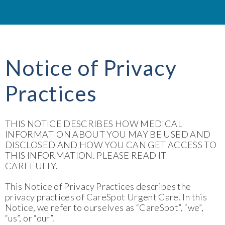
Notice of Privacy
Practices
THIS NOTICE DESCRIBES HOW MEDICAL
INFORMATION ABOUT YOU MAY BE USED AND
DISCLOSED AND HOW YOU CAN GET ACCESS TO
THIS INFORMATION. PLEASE READ IT
CAREFULLY.
This Notice of Privacy Practices describes the
privacy practices of CareSpot Urgent Care. In this
Notice, we refer to ourselves as “CareSpot”, “we”,
“us”, or “our”.