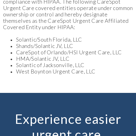
compliance with HIPAA. The following CareSpot
Urgent Care covered entities operate under common
ownership or control and hereby designate
themselves as the CareSpot Urgent Care Affiliated
Covered Entity under HIPAA:
Solantic/South Florida, LLC
Shands/Solantic JV, LLC
CareSpot of Orlando/HSI Urgent Care, LLC
HMA/Solantic JV, LLC
Solantic of Jacksonville, LLC
West Boynton Urgent Care, LLC
Experience easier
urgent care.