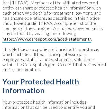
Act (“HIPAA”). Members of the affiliated covered
entity can share protected health information with
each other. We do this for treatment, payment, and
healthcare operations, as described in this Notice
and allowed under HIPAA. A complete list of the
members of the CareSpot Affiliated Covered Entity
may be found by visiting the following
https://www.carespot.com/aced-statement/
.
This Notice also applies to CareSpot’s workforce,
which includes all healthcare professionals,
employees, staff, trainees, students, volunteers
within the CareSpot Urgent Care Affiliated Covered
Entity Designation.
Your Protected Health
Information
Your protected health information includes
information that can be used to identify you and