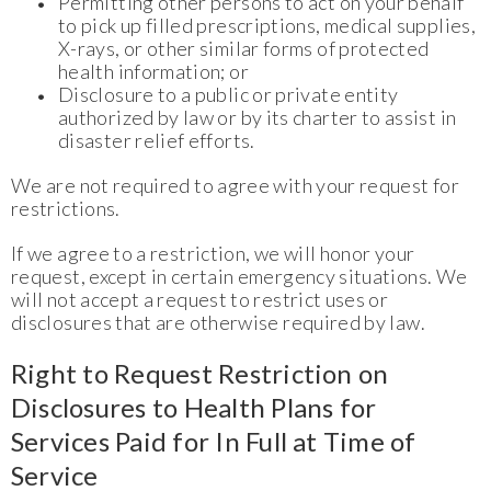
Permitting other persons to act on your behalf
to pick up filled prescriptions, medical supplies,
X-rays, or other similar forms of protected
health information; or
Disclosure to a public or private entity
authorized by law or by its charter to assist in
disaster relief efforts.
We are not required to agree with your request for
restrictions.
If we agree to a restriction, we will honor your
request, except in certain emergency situations. We
will not accept a request to restrict uses or
disclosures that are otherwise required by law.
Right to Request Restriction on
Disclosures to Health Plans for
Services Paid for In Full at Time of
Service