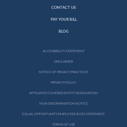
CONTACT US
PAY YOUR BILL
BLOG
ACCESSIBILITY STATEMENT
DISCLAIMER
NOTICE OF PRIVACY PRACTICES
PRIVACY POLICY
AFFILIATED COVERED ENTITY DESIGNATION
NON-DISCRIMINATION NOTICE
EQUAL OPPORTUNITY EMPLOYER (EOE) STATEMENT
TERMS OF USE