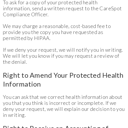
To ask for a copy of your protected health
information, send a written request to the CareSpot
Compliance Officer.
We may charge a reasonable, cost-based fee to
provide you the copy you have requested as
permitted by HIPAA.
If we deny your request, we will notify you in writing.
We will let you know if you may request a review of
the denial.
Right to Amend Your Protected Health
Information
You can ask that we correct health information about
you that you think is incorrect or incomplete. If we
deny your request, we will explain our decision to you
in writing.