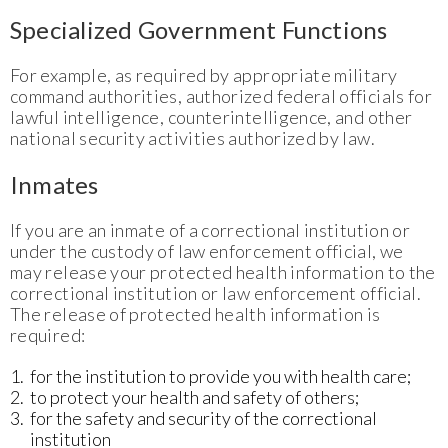
Specialized Government Functions
For example, as required by appropriate military
command authorities, authorized federal officials for
lawful intelligence, counterintelligence, and other
national security activities authorized by law.
Inmates
If you are an inmate of a correctional institution or
under the custody of law enforcement official, we
may release your protected health information to the
correctional institution or law enforcement official.
The release of protected health information is
required:
for the institution to provide you with health care;
to protect your health and safety of others;
for the safety and security of the correctional
institution