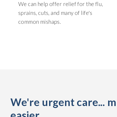
We can help offer relief for the flu,
sprains, cuts, and many of life's
common mishaps.
We're urgent care... 
easier.