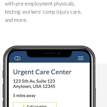
with pre-employment physicals,
testing, workers' comp injury care,
and more.