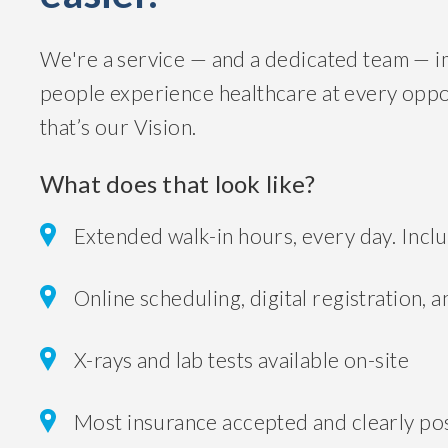
We're a service — and a dedicated team — 
people experience healthcare at every opport
that’s our Vision.
What does that look like?
Extended walk-in hours, every day. Incl
Online scheduling, digital registration, a
X-rays and lab tests available on-site
Most insurance accepted and clearly pos