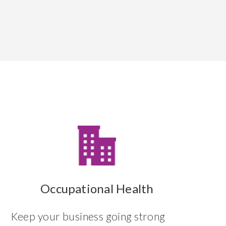
Occupational Health
Keep your business going strong