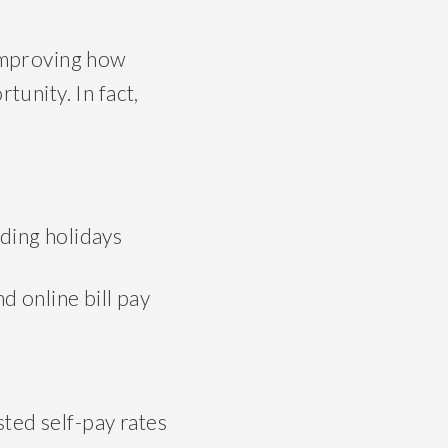
improving how
unity. In fact,
uding holidays
nd online bill pay
ted self-pay rates