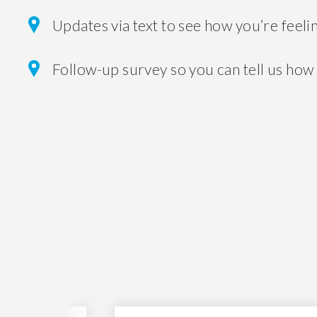
Updates via text to see how you’re feeli
Follow-up survey so you can tell us how