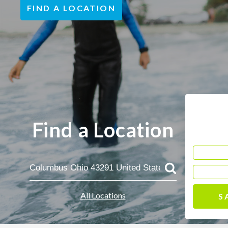
FIND A LOCATION
Find a Location
All Locations
S