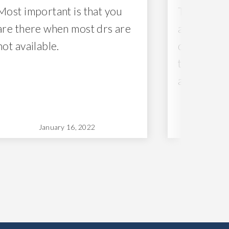
Most important is that you
The nurses
are there when most drs are
and caring
not available.
difficult p
them with 
and grace.
January 16, 2022
Ja