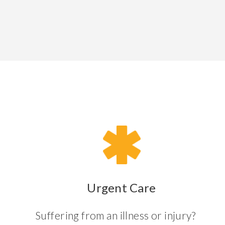
Urgent Care
Suffering from an illness or injury?