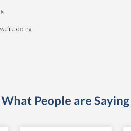
ng
 we’re doing
What People are Saying