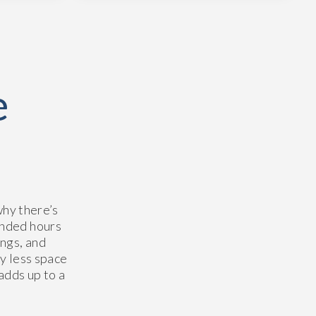
e
why there’s
ended hours
ngs, and
ly less space
 adds up to a