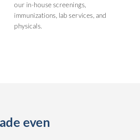
our in-house screenings,
immunizations, lab services, and
physicals.
made even