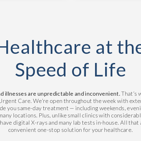
Healthcare at th
Speed of Life
nd illnesses are unpredictable and inconvenient.
That’s 
rgent Care. We’re open throughout the week with ext
ide you same-day treatment — including weekends, eveni
many locations. Plus, unlike small clinics with considerab
 have digital X-rays and many lab tests in-house. All that
convenient one-stop solution for your healthcare.