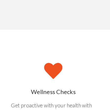
Wellness Checks
Get proactive with your health with