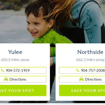
Yulee
Northside
650.3 miles away
662.2 miles away
904-572-1959
904-757-2008
Directions
Directions
AVE YOUR SPOT
SAVE YOUR SP