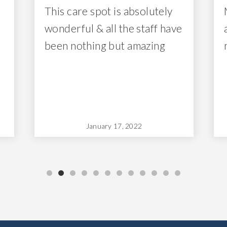
This care spot is absolutely
wonderful & all the staff have
been nothing but amazing
January 17, 2022