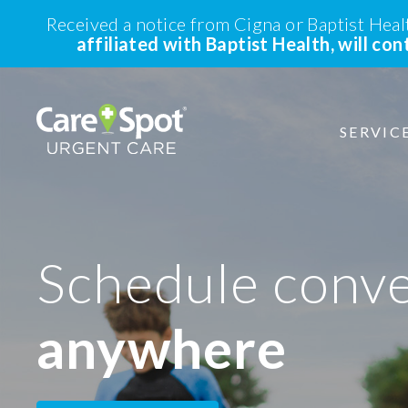
Received a notice from Cigna or Baptist Hea
affiliated with Baptist Health, will co
SERVIC
Schedule conv
anywhere