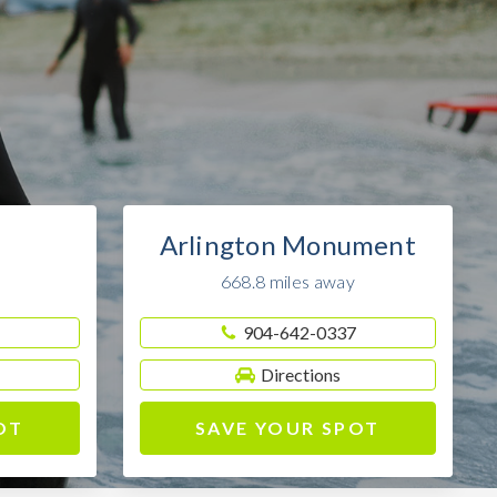
Arlington Monument
668.8 miles away
904-642-0337
Directions
OT
SAVE YOUR SPOT