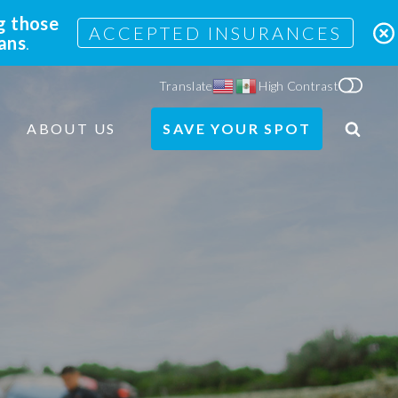
g those
ACCEPTED INSURANCES
lans
.
Translate
High Contrast
ABOUT US
SAVE YOUR SPOT
Search
Site