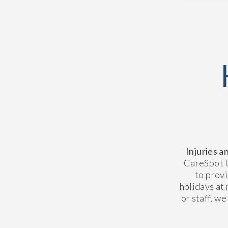
Injuries a
CareSpot U
to prov
holidays at 
or staff, we