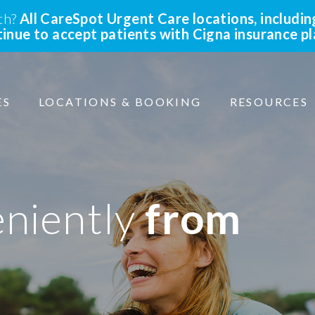
lth?
All CareSpot Urgent Care locations, includin
ntinue to accept patients with Cigna insurance p
ES
LOCATIONS & BOOKING
RESOURCES
eniently
from