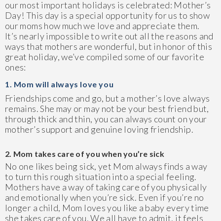
our most important holidays is celebrated: Mother’s
Day! This day is a special opportunity for us to show
our moms how much we love and appreciate them.
It’s nearly impossible to write out all the reasons and
ways that mothers are wonderful, but in honor of this
great holiday, we’ve compiled some of our favorite
ones:
1. Mom will always love you
Friendships come and go, but a mother’s love always
remains. She may or may not be your best friend but,
through thick and thin, you can always count on your
mother’s support and genuine loving friendship.
2. Mom takes care of you when you’re sick
No one likes being sick, yet Mom always finds a way
to turn this rough situation into a special feeling.
Mothers have a way of taking care of you physically
and emotionally when you’re sick. Even if you’re no
longer a child, Mom loves you like a baby every time
she takes care of you. We all have to admit, it feels