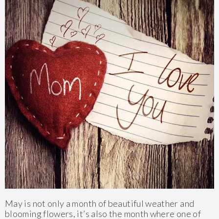
May is not only a month of beautiful weather and
blooming flowers, it’s also the month where one of