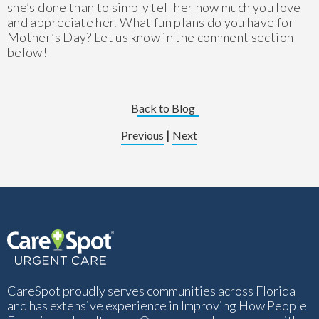
she’s done than to simply tell her how much you love
and appreciate her. What fun plans do you have for
Mother’s Day? Let us know in the comment section
below!
Back to Blog
|
Previous
Next
CareSpot proudly serves communities across Florida
and has extensive experience in Improving How People