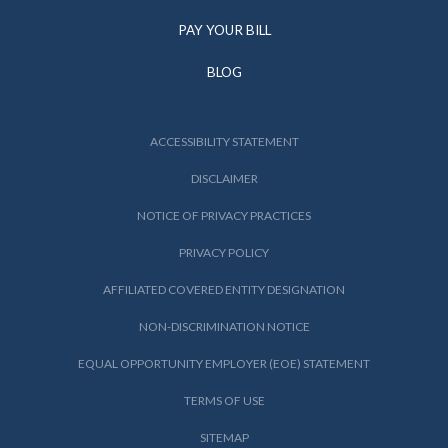
PAY YOUR BILL
BLOG
ACCESSIBILITY STATEMENT
DISCLAIMER
NOTICE OF PRIVACY PRACTICES
PRIVACY POLICY
AFFILIATED COVERED ENTITY DESIGNATION
NON-DISCRIMINATION NOTICE
EQUAL OPPORTUNITY EMPLOYER (EOE) STATEMENT
TERMS OF USE
SITEMAP