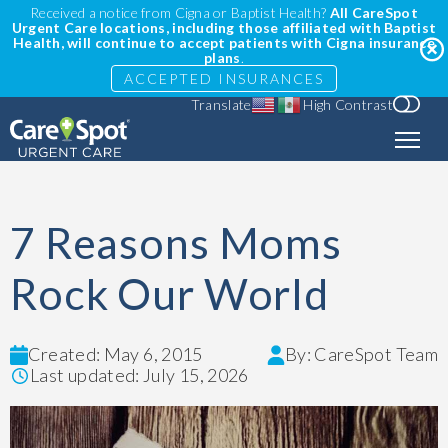
Received a notice from Cigna or Baptist Health?
All CareSpot
Urgent Care locations, including those affiliated with Baptist
Health, will continue to accept patients with Cigna insurance
plans
.
ACCEPTED INSURANCES
Translate
High Contrast
7 Reasons Moms
Rock Our World
Created: May 6, 2015
By: CareSpot Team
Last updated: July 15, 2026