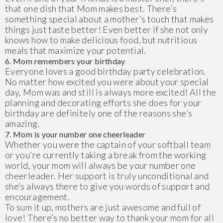
that one dish that Mom makes best. There’s
something special about a mother’s touch that makes
things just taste better! Even better if she not only
knows how to make delicious food, but nutritious
meals that maximize your potential.
6. Mom remembers your birthday
Everyone loves a good birthday party celebration.
No matter how excited you were about your special
day, Mom was and still is always more excited! All the
planning and decorating efforts she does for your
birthday are definitely one of the reasons she’s
amazing.
7. Mom is your number one cheerleader
Whether you were the captain of your softball team
or you’re currently taking a break from the working
world, your mom will always be your number one
cheerleader. Her support is truly unconditional and
she’s always there to give you words of support and
encouragement.
To sum it up, mothers are just awesome and full of
love! There’s no better way to thank your mom for all