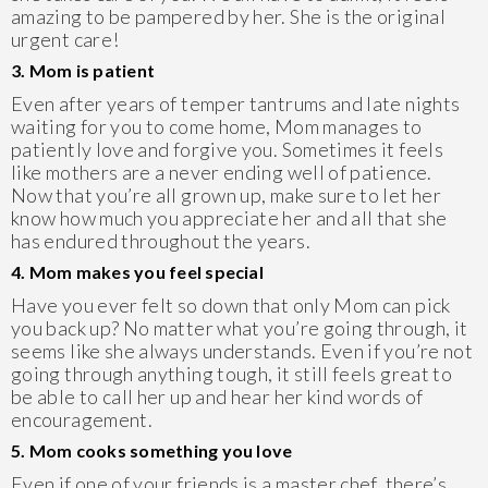
amazing to be pampered by her. She is the original
urgent care!
3. Mom is patient
Even after years of temper tantrums and late nights
waiting for you to come home, Mom manages to
patiently love and forgive you. Sometimes it feels
like mothers are a never ending well of patience.
Now that you’re all grown up, make sure to let her
know how much you appreciate her and all that she
has endured throughout the years.
4. Mom makes you feel special
Have you ever felt so down that only Mom can pick
you back up? No matter what you’re going through, it
seems like she always understands. Even if you’re not
going through anything tough, it still feels great to
be able to call her up and hear her kind words of
encouragement.
5. Mom cooks something you love
Even if one of your friends is a master chef, there’s