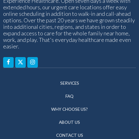
Experience Healthcare. Open seven days a week with
extended hours, our urgent care locations offer easy
online scheduling in addition to walk-in and call-ahead
options. Over the past 20 years we have grown steadily
into additional cities, regions, and states in order to
expand access to care for the whole family near home,
work, and play. That's everyday healthcare made even
easier.
SERVICES
FAQ
WHY CHOOSE US?
ABOUT US
CONTACT US