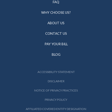
FAQ
WHY CHOOSE US?
ABOUT US
CONTACT US
PAY YOUR BILL
BLOG
ACCESSIBILITY STATEMENT
DISCLAIMER
NOTICE OF PRIVACY PRACTICES
PRIVACY POLICY
AFFILIATED COVERED ENTITY DESIGNATION