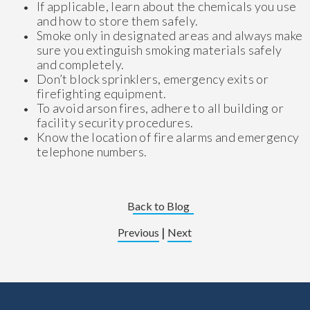
If applicable, learn about the chemicals you use
and how to store them safely.
Smoke only in designated areas and always make
sure you extinguish smoking materials safely
and completely.
Don’t block sprinklers, emergency exits or
firefighting equipment.
To avoid arson fires, adhere to all building or
facility security procedures.
Know the location of fire alarms and emergency
telephone numbers.
Back to Blog
|
Previous
Next