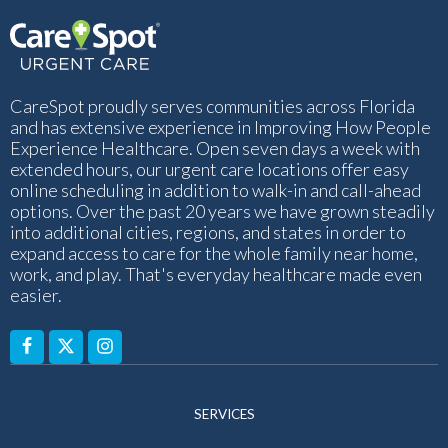
CareSpot proudly serves communities across Florida
and has extensive experience in Improving How People
Experience Healthcare. Open seven days a week with
extended hours, our urgent care locations offer easy
online scheduling in addition to walk-in and call-ahead
options. Over the past 20 years we have grown steadily
into additional cities, regions, and states in order to
expand access to care for the whole family near home,
work, and play. That's everyday healthcare made even
easier.
SERVICES