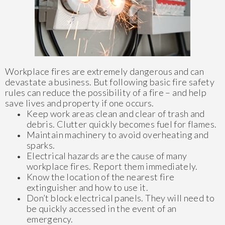
Workplace fires are extremely dangerous and can
devastate a business. But following basic fire safety
rules can reduce the possibility of a fire – and help
save lives and property if one occurs.
Keep work areas clean and clear of trash and
debris. Clutter quickly becomes fuel for flames.
Maintain machinery to avoid overheating and
sparks.
Electrical hazards are the cause of many
workplace fires. Report them immediately.
Know the location of the nearest fire
extinguisher and how to use it.
Don’t block electrical panels. They will need to
be quickly accessed in the event of an
emergency.