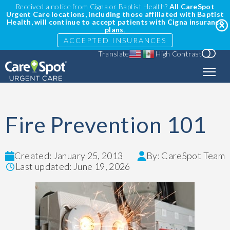
Received a notice from Cigna or Baptist Health?
All CareSpot
Urgent Care locations, including those affiliated with Baptist
Health, will continue to accept patients with Cigna insurance
plans
.
ACCEPTED INSURANCES
Translate
High Contrast
Fire Prevention 101
Created: January 25, 2013
By: CareSpot Team
Last updated: June 19, 2026