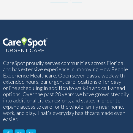
CareSpot proudly serves communities across Florida
and has extensive experience in Improving How People
Experience Healthcare. Open seven days a week with
extended hours, our urgent care locations offer easy
online scheduling in addition to walk-in and call-ahead
options. Over the past 20 years we have grown steadily
into additional cities, regions, and states in order to
expand access to care for the whole family near home,
work, and play. That's everyday healthcare made even
easier.