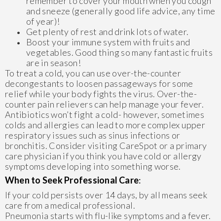
remember to cover your mouth when you cough
and sneeze (generally good life advice, any time
of year)!
Get plenty of rest and drink lots of water.
Boost your immune system with fruits and
vegetables. Good thing so many fantastic fruits
are in season!
To treat a cold, you can use over-the-counter
decongestants to loosen passageways for some
relief while your body fights the virus. Over-the-
counter pain relievers can help manage your fever.
Antibiotics won’t fight a cold- however, sometimes
colds and allergies can lead to more complex upper
respiratory issues such as sinus infections or
bronchitis. Consider visiting CareSpot or a primary
care physician if you think you have cold or allergy
symptoms developing into something worse.
When to Seek Professional Care
:
If your cold persists over 14 days, by all means seek
care from a medical professional.
Pneumonia starts with flu-like symptoms and a fever.