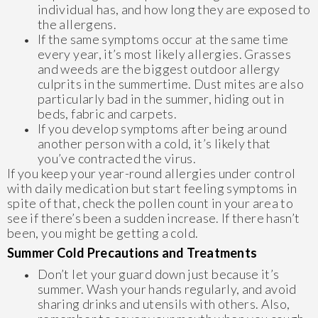
individual has, and how long they are exposed to
the allergens.
If the same symptoms occur at the same time
every year, it’s most likely allergies. Grasses
and weeds are the biggest outdoor allergy
culprits in the summertime. Dust mites are also
particularly bad in the summer, hiding out in
beds, fabric and carpets.
If you develop symptoms after being around
another person with a cold, it’s likely that
you’ve contracted the virus.
If you keep your year-round allergies under control
with daily medication but start feeling symptoms in
spite of that, check the pollen count in your area to
see if there’s been a sudden increase. If there hasn’t
been, you might be getting a cold.
Summer Cold Precautions and Treatments
Don’t let your guard down just because it’s
summer. Wash your hands regularly, and avoid
sharing drinks and utensils with others. Also,