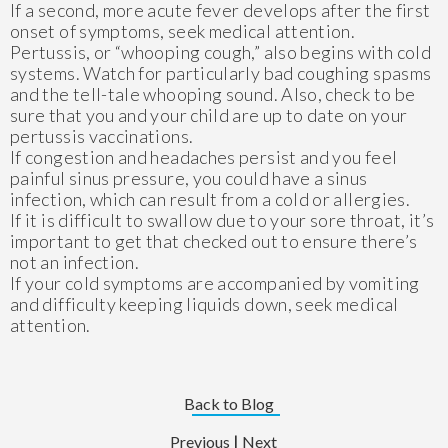
If a second, more acute fever develops after the first
onset of symptoms, seek medical attention.
Pertussis, or “whooping cough,” also begins with cold
systems. Watch for particularly bad coughing spasms
and the tell-tale whooping sound. Also, check to be
sure that you and your child are up to date on your
pertussis vaccinations.
If congestion and headaches persist and you feel
painful sinus pressure, you could have a sinus
infection, which can result from a cold or allergies.
If it is difficult to swallow due to your sore throat, it’s
important to get that checked out to ensure there’s
not an infection.
If your cold symptoms are accompanied by vomiting
and difficulty keeping liquids down, seek medical
attention.
Back to Blog
|
Previous
Next