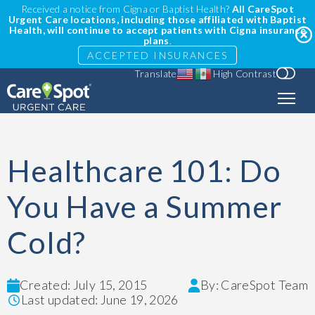
Received a notice from Cigna or Baptist Health?
All CareSpot
Urgent Care locations, including those affiliated with Baptist
Health, will continue to accept patients with Cigna insurance
plans
.
ACCEPTED INSURANCES
Translate
High Contrast
Healthcare 101: Do
You Have a Summer
Cold?
Created: July 15, 2015
By: CareSpot Team
Last updated: June 19, 2026