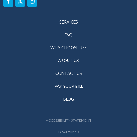
SERVICES
FAQ
WHY CHOOSE US?
ABOUT US
CONTACT US
PAY YOUR BILL
BLOG
ACCESSIBILITY STATEMENT
DISCLAIMER