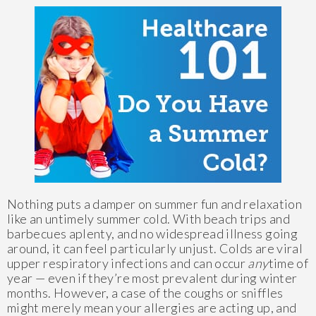
Nothing puts a damper on summer fun and relaxation
like an untimely summer cold. With beach trips and
barbecues aplenty, and no widespread illness going
around, it can feel particularly unjust. Colds are viral
upper respiratory infections and can occur
any
time of
year — even if they’re most prevalent during winter
months. However, a case of the coughs or sniffles
might merely mean your allergies are acting up, and