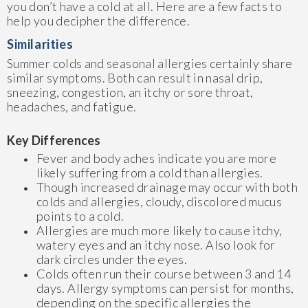
you don’t have a cold at all. Here are a few facts to
help you decipher the difference.
Similarities
Summer colds and seasonal allergies certainly share
similar symptoms. Both can result in nasal drip,
sneezing, congestion, an itchy or sore throat,
headaches, and fatigue.
Key Differences
Fever and body aches indicate you are more
likely suffering from a cold than allergies.
Though increased drainage may occur with both
colds and allergies, cloudy, discolored mucus
points to a cold.
Allergies are much more likely to cause itchy,
watery eyes and an itchy nose. Also look for
dark circles under the eyes.
Colds often run their course between 3 and 14
days. Allergy symptoms can persist for months,
depending on the specific allergies the