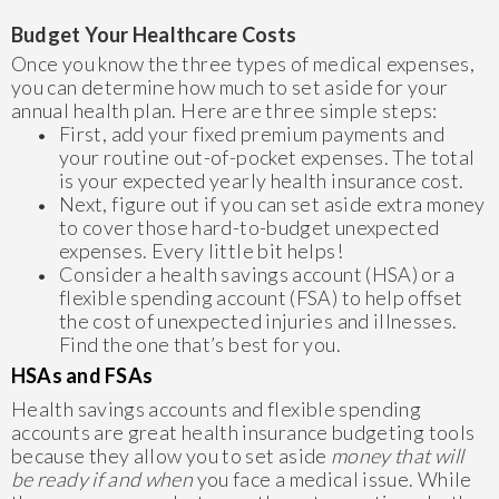
Budget Your Healthcare Costs
Once you know the three types of medical expenses,
you can determine how much to set aside for your
annual health plan. Here are three simple steps:
First, add your fixed premium payments and
your routine out-of-pocket expenses. The total
is your expected yearly health insurance cost.
Next, figure out if you can set aside extra money
to cover those hard-to-budget unexpected
expenses. Every little bit helps!
Consider a health savings account (HSA) or a
flexible spending account (FSA) to help offset
the cost of unexpected injuries and illnesses.
Find the one that’s best for you.
HSAs and FSAs
Health savings accounts and flexible spending
accounts are great health insurance budgeting tools
because they allow you to set aside
money that will
be ready if and when
you face a medical issue. While