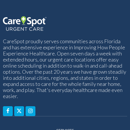
CareSpot proudly serves communities across Florida
and has extensive experience in Improving How People
Experience Healthcare. Open seven days a week with
extended hours, our urgent care locations offer easy
online scheduling in addition to walk-in and call-ahead
options. Over the past 20 years we have grown steadily
into additional cities, regions, and states in order to
expand access to care for the whole family near home,
work, and play. That's everyday healthcare made even
easier.