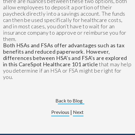
there are nuances between these two options, both
allow employees to deposit a portion of their
paycheck directly into a savings account. The funds
can then be used specifically for healthcare costs,
and in most cases, you don’t have to wait for an
insurance company to approve or reimburse you for
them.
Both HSAs and FSAs offer advantages such as tax
benefits and reduced paperwork. However,
differences between HSA’s and FSA’s are explored
in this CareSpot Healthcare 101 article
that may help
you determine if an HSA or FSA might be right for
you.
Back to Blog
|
Previous
Next