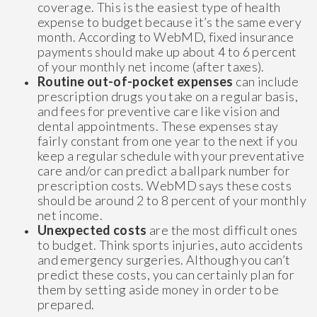
coverage. This is the easiest type of health
expense to budget because it’s the same every
month. According to WebMD, fixed insurance
payments should make up about 4 to 6 percent
of your monthly net income (after taxes).
Routine out-of-pocket expenses
can include
prescription drugs you take on a regular basis,
and fees for preventive care like vision and
dental appointments. These expenses stay
fairly constant from one year to the next if you
keep a regular schedule with your preventative
care and/or can predict a ballpark number for
prescription costs. WebMD says these costs
should be around 2 to 8 percent of your monthly
net income.
Unexpected costs
are the most difficult ones
to budget. Think sports injuries, auto accidents
and emergency surgeries. Although you can’t
predict these costs, you can certainly plan for
them by setting aside money in order to be
prepared.