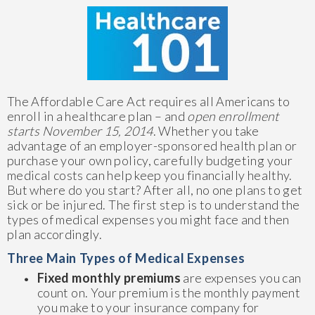
The Affordable Care Act requires all Americans to
enroll in a healthcare plan – and
open enrollment
starts November 15, 2014
. Whether you take
advantage of an employer-sponsored health plan or
purchase your own policy, carefully budgeting your
medical costs can help keep you financially healthy.
But where do you start? After all, no one plans to get
sick or be injured. The first step is to understand the
types of medical expenses you might face and then
plan accordingly.
Three Main Types of Medical Expenses
Fixed monthly premiums
are expenses you can
count on. Your premium is the monthly payment
you make to your insurance company for