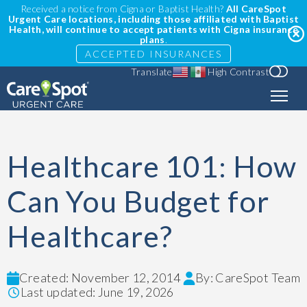
Received a notice from Cigna or Baptist Health?
All CareSpot
Urgent Care locations, including those affiliated with Baptist
Health, will continue to accept patients with Cigna insurance
plans
.
ACCEPTED INSURANCES
Translate
High Contrast
Healthcare 101: How
Can You Budget for
Healthcare?
Created: November 12, 2014
By: CareSpot Team
Last updated: June 19, 2026