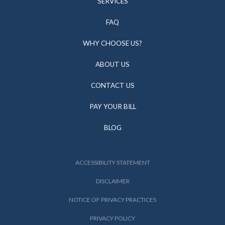
SERVICES
FAQ
WHY CHOOSE US?
ABOUT US
CONTACT US
PAY YOUR BILL
BLOG
ACCESSIBILITY STATEMENT
DISCLAIMER
NOTICE OF PRIVACY PRACTICES
PRIVACY POLICY