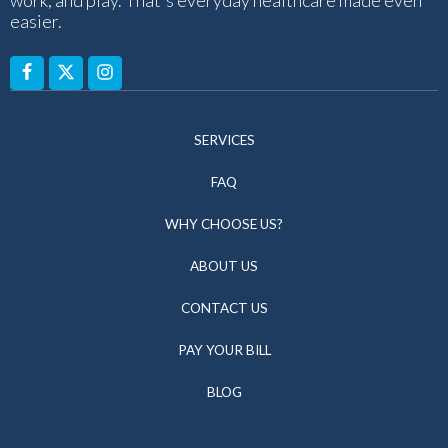
easier.
SERVICES
FAQ
WHY CHOOSE US?
ABOUT US
CONTACT US
PAY YOUR BILL
BLOG