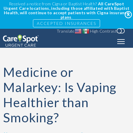
Received a notice from Cigna or Baptist Health?
All CareSpot
Urgent Care locations, including those affiliated with Baptist
Health, will continue to accept patients with Cigna insurance
plans
.
ACCEPTED INSURANCES
Translate
High Contrast
Medicine or
Malarkey: Is Vaping
Healthier than
Smoking?