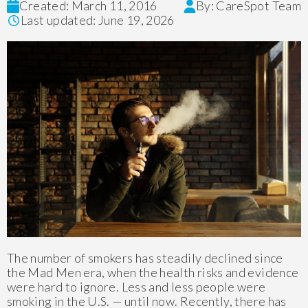
Created: March 11, 2016
By: CareSpot Team
Last updated: June 19, 2026
The number of smokers has steadily declined since
the Mad Men era, when the health risks and evidence
were hard to ignore. Less and less people were
smoking in the U.S. — until now. Recently, there has