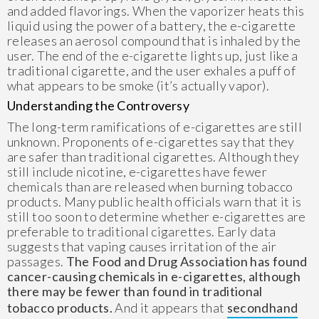
and added flavorings. When the vaporizer heats this
liquid using the power of a battery, the e-cigarette
releases an aerosol compound that is inhaled by the
user. The end of the e-cigarette lights up, just like a
traditional cigarette, and the user exhales a puff of
what appears to be smoke (it’s actually vapor).
Understanding the Controversy
The long-term ramifications of e-cigarettes are still
unknown. Proponents of e-cigarettes say that they
are safer than traditional cigarettes. Although they
still include nicotine, e-cigarettes have fewer
chemicals than are released when burning tobacco
products. Many public health officials warn that it is
still too soon to determine whether e-cigarettes are
preferable to traditional cigarettes. Early data
suggests that vaping causes irritation of the air
passages.
The Food and Drug Association has found
cancer-causing chemicals in e-cigarettes, although
there may be fewer than found in traditional
tobacco products.
And it appears that
secondhand