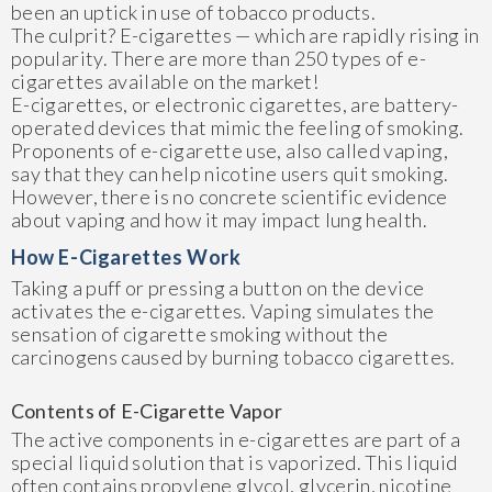
been an uptick in use of tobacco products.
The culprit? E-cigarettes — which are rapidly rising in
popularity. There are more than 250 types of e-
cigarettes available on the market!
E-cigarettes, or electronic cigarettes, are battery-
operated devices that mimic the feeling of smoking.
Proponents of e-cigarette use, also called vaping,
say that they can help nicotine users quit smoking.
However, there is no concrete scientific evidence
about vaping and how it may impact lung health.
How E-Cigarettes Work
Taking a puff or pressing a button on the device
activates the e-cigarettes. Vaping simulates the
sensation of cigarette smoking without the
carcinogens caused by burning tobacco cigarettes.
Contents of E-Cigarette Vapor
The active components in e-cigarettes are part of a
special liquid solution that is vaporized. This liquid
often contains propylene glycol, glycerin, nicotine