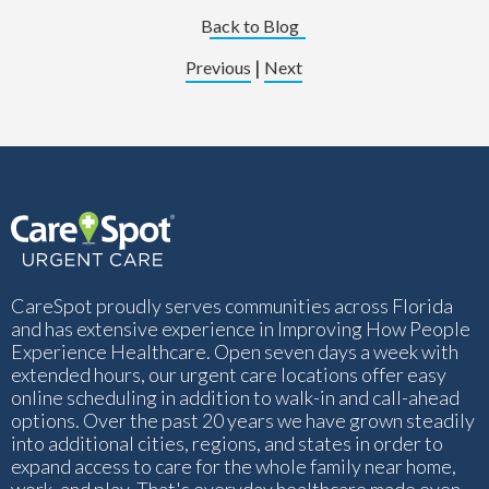
Back to Blog
|
Previous
Next
CareSpot proudly serves communities across Florida
and has extensive experience in Improving How People
Experience Healthcare. Open seven days a week with
extended hours, our urgent care locations offer easy
online scheduling in addition to walk-in and call-ahead
options. Over the past 20 years we have grown steadily
into additional cities, regions, and states in order to
expand access to care for the whole family near home,
work, and play. That's everyday healthcare made even