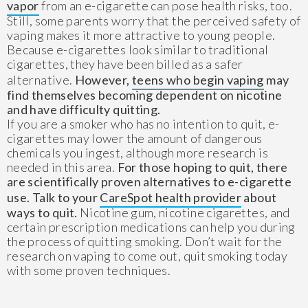
vapor
from an e-cigarette can pose health risks, too.
Still, some parents worry that the perceived safety of
vaping makes it more attractive to young people.
Because e-cigarettes look similar to traditional
cigarettes, they have been billed as a safer
alternative.
However,
teens who begin vaping
may
find themselves becoming dependent on nicotine
and have difficulty quitting.
If you are a smoker who has no intention to quit, e-
cigarettes may lower the amount of dangerous
chemicals you ingest, although more research is
needed in this area.
For those hoping to quit, there
are scientifically proven alternatives to e-cigarette
use. Talk to your
CareSpot health provider
about
ways to quit.
Nicotine gum, nicotine cigarettes, and
certain prescription medications can help you during
the process of quitting smoking. Don’t wait for the
research on vaping to come out, quit smoking today
with some proven techniques.