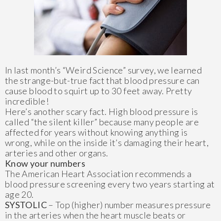
In last month’s “Weird Science” survey, we learned
the strange-but-true fact that blood pressure can
cause blood to squirt up to 30 feet away. Pretty
incredible!
Here’s another scary fact. High blood pressure is
called “the silent killer” because many people are
affected for years without knowing anything is
wrong, while on the inside it’s damaging their heart,
arteries and other organs.
Know your numbers
The American Heart Association recommends a
blood pressure screening every two years starting at
age 20.
SYSTOLIC
– Top (higher) number measures pressure
in the arteries when the heart muscle beats or