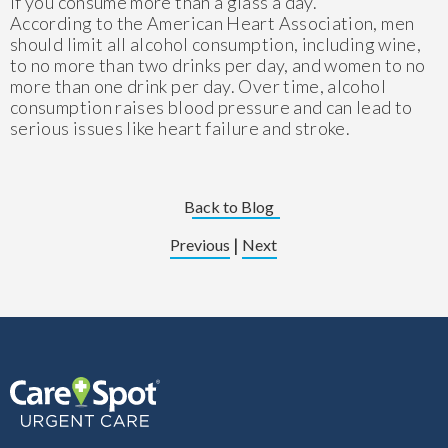
if you consume more than a glass a day.
According to the American Heart Association, men
should limit all alcohol consumption, including wine,
to no more than two drinks per day, and women to no
more than one drink per day. Over time, alcohol
consumption raises blood pressure and can lead to
serious issues like heart failure and stroke.
Back to Blog
|
Previous
Next