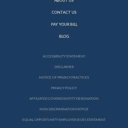
ABOUT US
CONTACT US
PAY YOUR BILL
BLOG
ACCESSIBILITY STATEMENT
DISCLAIMER
NOTICE OF PRIVACY PRACTICES
PRIVACY POLICY
AFFILIATED COVERED ENTITY DESIGNATION
NON-DISCRIMINATION NOTICE
EQUAL OPPORTUNITY EMPLOYER (EOE) STATEMENT