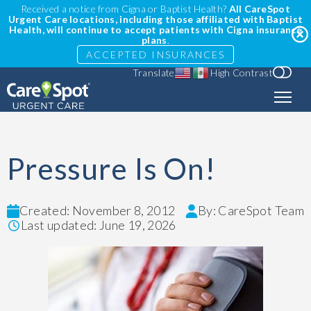
Received a notice from Cigna or Baptist Health?
All CareSpot
Urgent Care locations, including those affiliated with Baptist
Health, will continue to accept patients with Cigna insurance
plans
.
ACCEPTED INSURANCES
Translate
High Contrast
Pressure Is On!
Created: November 8, 2012
By: CareSpot Team
Last updated: June 19, 2026