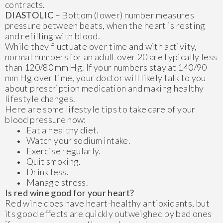
contracts.
DIASTOLIC
– Bottom (lower) number measures
pressure between beats, when the heart is resting
and refilling with blood.
While they fluctuate over time and with activity,
normal numbers for an adult over 20 are typically less
than 120/80 mm Hg. If your numbers stay at 140/90
mm Hg over time, your doctor will likely talk to you
about prescription medication and making healthy
lifestyle changes.
Here are some lifestyle tips to take care of your
blood pressure now:
Eat a healthy diet.
Watch your sodium intake.
Exercise regularly.
Quit smoking.
Drink less.
Manage stress.
Is red wine good for your heart?
Red wine does have heart-healthy antioxidants, but
its good effects are quickly outweighed by bad ones