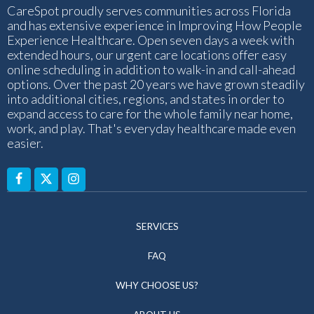
CareSpot proudly serves communities across Florida
and has extensive experience in Improving How People
Experience Healthcare. Open seven days a week with
extended hours, our urgent care locations offer easy
online scheduling in addition to walk-in and call-ahead
options. Over the past 20 years we have grown steadily
into additional cities, regions, and states in order to
expand access to care for the whole family near home,
work, and play. That's everyday healthcare made even
easier.
SERVICES
FAQ
WHY CHOOSE US?