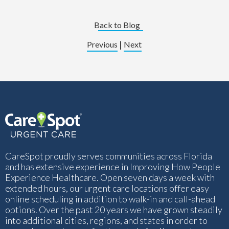
Back to Blog
|
Previous
Next
CareSpot proudly serves communities across Florida
and has extensive experience in Improving How People
Experience Healthcare. Open seven days a week with
extended hours, our urgent care locations offer easy
online scheduling in addition to walk-in and call-ahead
options. Over the past 20 years we have grown steadily
into additional cities, regions, and states in order to