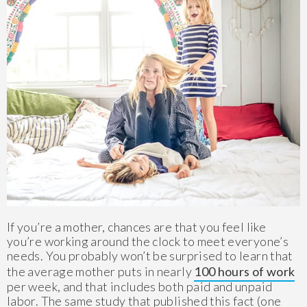
If you’re a mother, chances are that you feel like
you’re working around the clock to meet everyone’s
needs. You probably won’t be surprised to learn that
the average mother puts in nearly
100 hours of work
per week, and that includes both paid and unpaid
labor. The same study that published this fact (one