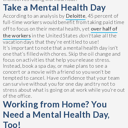
Take a Mental Health Day
According to an analysis by
Deloitte
, 45 percent of
full-time workers would benefit from taking paid time
off to focus on their mental health, yet
over half of
the workers
in the United States
don’t
take all the
vacation days that they’re entitled to use!
It’s important to note that a mental health day isn’t
one that’s filled with chores. Skip the oil change and
focus on activities that help you release stress.
Instead, book a spa day, or make plans to see a
concert or a movie with a friend so you won’t be
tempted to cancel. Have confidence that your team
can survive without you for one day and try not to
stress about what is going on at work while you’re out
of the office.
Working from Home? You
Need a Mental Health Day,
Too!