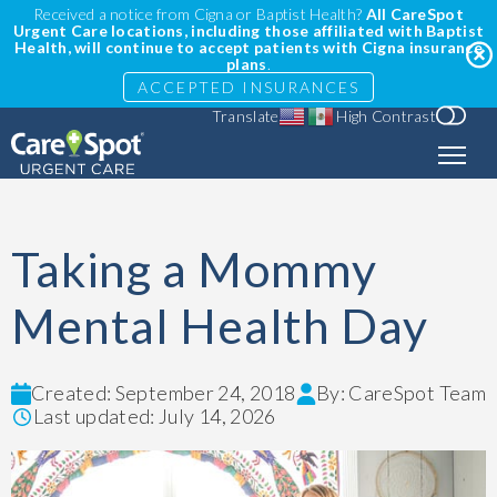
Received a notice from Cigna or Baptist Health?
All CareSpot
Urgent Care locations, including those affiliated with Baptist
Health, will continue to accept patients with Cigna insurance
plans
.
ACCEPTED INSURANCES
Translate
High Contrast
Taking a Mommy
Mental Health Day
Created: September 24, 2018
By: CareSpot Team
Last updated: July 14, 2026