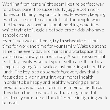
Working from home might seem like the perfect way
for a busy parent to successfully juggle both work
duties and family responsibilities. However, keeping
two lives separate can be difficult for people who
find themselves anxious about meeting deadlines
while trying to juggle sick toddlers or kids who have
school events.
Even if you work at home,
try to schedule
distinct
time for work and time for your family. Wake up at the
same time every day and maintain a workspace that
you can walk away from each day. Also make sure that
each day involves some type of self-care. It can be as
simple as going for a walk or just meeting a friend for
lunch. The key is to do
something
every day that’s
focused solely on nurturing your mental health.
In order to be happy and healthy, working parents
need to focus just as much on their mental health as
they do on their physical health. Taking a mental
health day can make all the difference in fighting work
burnout.