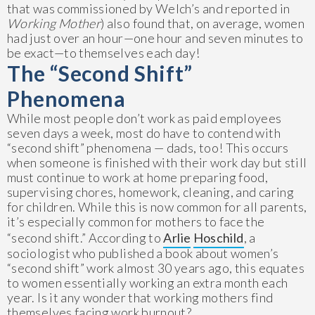
that was commissioned by Welch’s and reported in
Working Mother
) also found that, on average, women
had just over an hour—one hour and seven minutes to
be exact—to themselves each day!
The “Second Shift”
Phenomena
While most people don’t work as paid employees
seven days a week, most do have to contend with
“second shift” phenomena — dads, too! This occurs
when someone is finished with their work day but still
must continue to work at home preparing food,
supervising chores, homework, cleaning, and caring
for children. While this is now common for all parents,
it’s especially common for mothers to face the
“second shift.” According to
Arlie
Hoschild
, a
sociologist who published a book about women’s
“second shift” work almost 30 years ago, this equates
to women essentially working an extra month each
year. Is it any wonder that working mothers find
themselves facing work burnout?