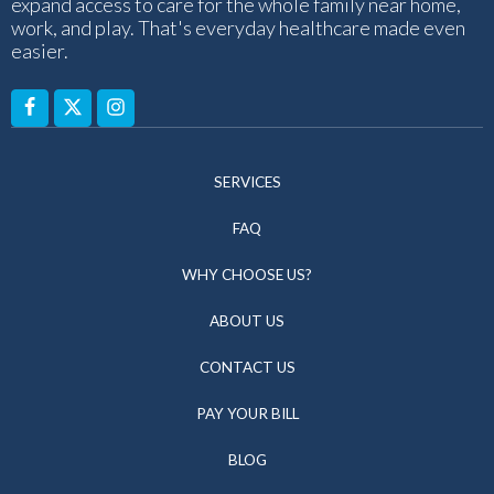
expand access to care for the whole family near home,
work, and play. That's everyday healthcare made even
easier.
SERVICES
FAQ
WHY CHOOSE US?
ABOUT US
CONTACT US
PAY YOUR BILL
BLOG