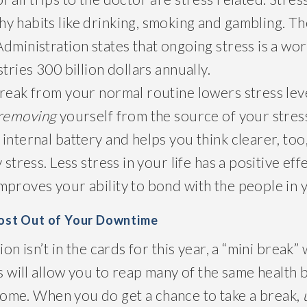
y habits like drinking, smoking and gambling. T
dministration states that ongoing stress is a wor
tries 300 billion dollars annually.
break from your normal routine lowers stress lev
 removing
yourself from the source of your stress
internal battery and helps you think clearer, too
 stress. Less stress in your life has a positive ef
proves your ability to bond with the people in y
Most Out of Your Downtime
ion isn’t in the cards for this year, a “mini break” 
ps will allow you to reap many of the same health 
ome. When you do get a chance to take a break,