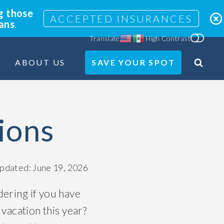
g those
ACCEPTED INSURANCES
lans
.
Translate
High Contrast
ABOUT US
SAVE YOUR SPOT
Search
Site
ions
updated: June 19, 2026
ering if you have
 vacation this year?