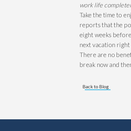
work life
complete
Take the time to e
reports that the po
eight weeks before
next vacation right
There are no benef
break now and the
Back to Blog