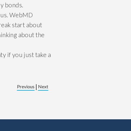
ly bonds.
bonus. WebMD
break start about
hinking about the
 if you just take a
|
Previous
Next