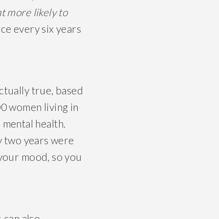
t more likely to
nce every six years
ctually true, based
00 women living in
 mental health.
y two years were
e your mood, so you
s can also