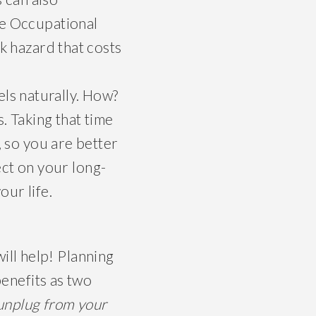
he Occupational
k hazard that costs
els naturally. How?
. Taking that time
, so you are better
fect on your long-
our life.
will help! Planning
benefits as two
unplug from your