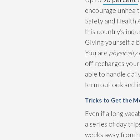
encourage unhealth
Safety and Health A
this country’s indus
Giving yourself a 
You are
physically
off recharges your 
able to handle daily
term outlook and im
Tricks to Get the 
Even if a long vacat
a series of day tri
weeks away from h