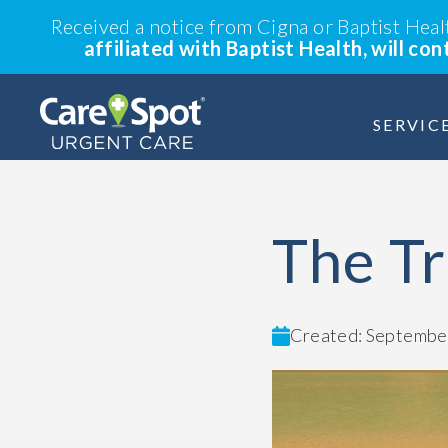
Received a notice from Cigna or Baptist Hea
affiliated with Baptist Health, will co
SERVIC
The Tr
Created: September