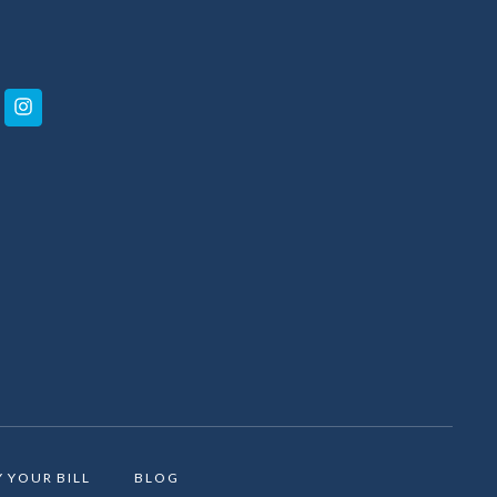
Y YOUR BILL
BLOG