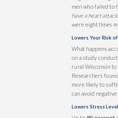
men who failed to t
have a heart attack
were eight times mo
Lowers Your Risk o
What happens accord
on a study conducte
rural Wisconsin to 
Researchers found
more likely to suf
can avoid negative 
Lowers Stress Leve
Up to
90 percent