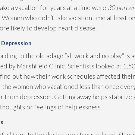
ake a vacation for years at a time were
30 percen
. Women who didn’t take vacation time at least o
re likely to develop heart disease.
f Depression
ing to the old adage “all work and no play” is a
d by Marshfield Clinic. Scientists looked at 1,5
find out how their work schedules affected their
 the women who vacationed less than once ever
fer from depression. Getting away helps stabiliz
thoughts or feelings of helplessness.
ls
of all trips to the doctor are stress related. Stres