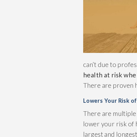
can’t due to profes
health at risk whe
There are proven he
Lowers Your Risk o
There are multiple 
lower your risk of 
largest and longest