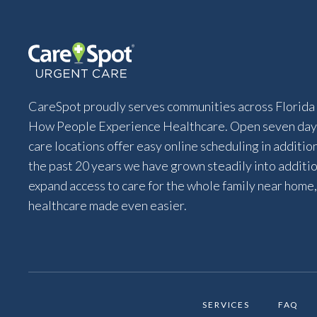
CareSpot proudly serves communities across Florida 
How People Experience Healthcare. Open seven days
care locations offer easy online scheduling in additio
the past 20 years we have grown steadily into addition
expand access to care for the whole family near home,
healthcare made even easier.
SERVICES
FAQ