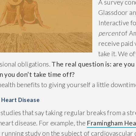
A survey con
Glassdoor an
Interactive f
percent
of A
receive paid 
take it. We of
sional obligations.
The real question is: are you
n you don’t take time off?
alth benefits to giving yourself a little downtim
f Heart Disease
studies that say taking regular breaks from a stre
heart disease. For example, the
Framingham Hea
 running study on the subject of cardiovascular 