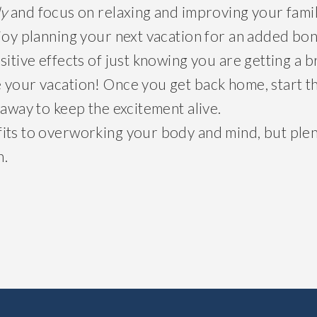
ly
and focus on relaxing and improving your fami
njoy planning your next vacation for an added 
sitive effects of just knowing you are getting a 
 your vacation! Once you get back home, start t
 away to keep the excitement alive.
its to overworking your body and mind, but plenty
n.