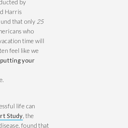
ducted by
d Harris
ound that only
25
mericans who
vacation time will
ten feel like we
 putting your
e.
ssful life can
rt Study
, the
disease, found that