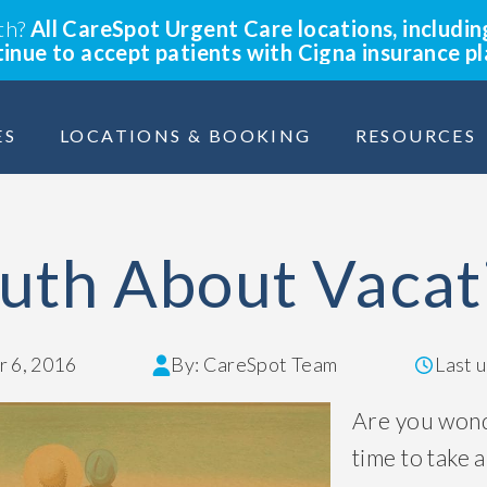
lth?
All CareSpot Urgent Care locations, includin
ntinue to accept patients with Cigna insurance p
ES
LOCATIONS & BOOKING
RESOURCES
uth About Vacat
 6, 2016
By: CareSpot Team
Last 
Are you wond
time to take a