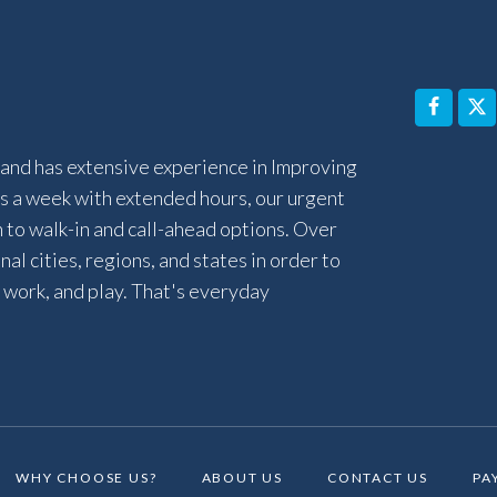
and has extensive experience in Improving
 a week with extended hours, our urgent
n to walk-in and call-ahead options. Over
al cities, regions, and states in order to
 work, and play. That's everyday
WHY CHOOSE US?
ABOUT US
CONTACT US
PA