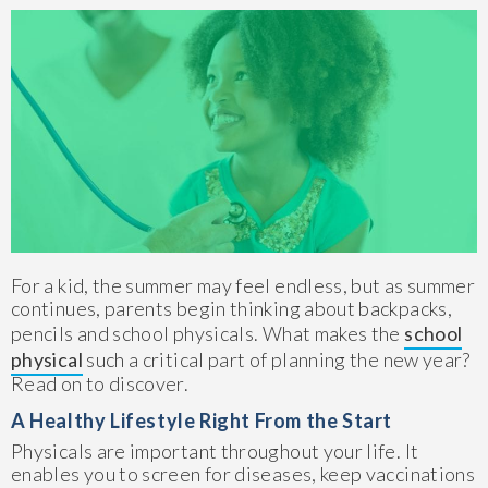
For a kid, the summer may feel endless, but as summer
continues, parents begin thinking about backpacks,
pencils and school physicals. What makes the
school
physical
such a critical part of planning the new year?
Read on to discover.
A Healthy Lifestyle Right From the Start
Physicals are important throughout your life. It
enables you to screen for diseases, keep vaccinations