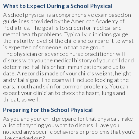
What to Expect During a School Physical
A school physical is a comprehensive exam based on
guidelines provided by the American Academy of
Pediatrics. The goal is to screen for medical and
mental health problems. Typically, clinicians gauge
the maturity level of the child and compare it to what
is expected of someone in that age group.
The physician or advanced nurse practitioner will
discuss with you the medical history of your child and
determine if all his or her immunizations are up to
date. A record is made of your child’s weight, height
and vital signs. The exam will include looking at the
ears, mouth and skin for common problems. You can
expect your clinician to check the heart, lungs and
throat, as well.
Preparing for the School Physical
As you and your child prepare for that physical, make
a list of anything you want to discuss. Have you
noticed any specific behaviors or problems that you’d
like checked out?