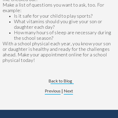
Make a list of questions you want to ask, too. For
example:
Is it safe for your child to play sports?
What vitamins should you give your son or
daughter each day?
How many hours of sleep are necessary during
the school season?
With a school physical each year, you know your son
or daughter is healthy and ready for the challenges
ahead. Make your appointment online for a school
physical today!
Back to Blog
|
Previous
Next