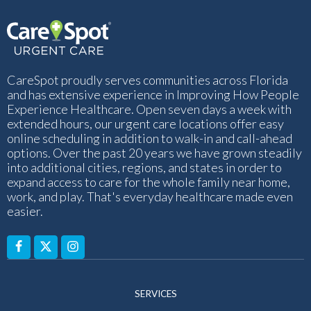
CareSpot proudly serves communities across Florida
and has extensive experience in Improving How People
Experience Healthcare. Open seven days a week with
extended hours, our urgent care locations offer easy
online scheduling in addition to walk-in and call-ahead
options. Over the past 20 years we have grown steadily
into additional cities, regions, and states in order to
expand access to care for the whole family near home,
work, and play. That's everyday healthcare made even
easier.
SERVICES