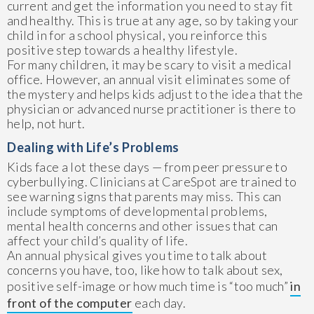
current and get the information you need to stay fit
and healthy. This is true at any age, so by taking your
child in for a school physical, you reinforce this
positive step towards a healthy lifestyle.
For many children, it may be scary to visit a medical
office. However, an annual visit eliminates some of
the mystery and helps kids adjust to the idea that the
physician or advanced nurse practitioner is there to
help, not hurt.
Dealing with Life’s Problems
Kids face a lot these days — from peer pressure to
cyberbullying. Clinicians at CareSpot are trained to
see warning signs that parents may miss. This can
include symptoms of developmental problems,
mental health concerns and other issues that can
affect your child’s quality of life.
An annual physical gives you time to talk about
concerns you have, too, like how to talk about sex,
positive self-image or how much time is “too much”
in
front of the computer
each day.