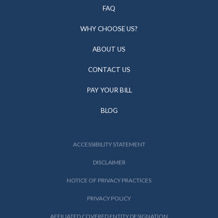
FAQ
WHY CHOOSE US?
ABOUT US
CONTACT US
PAY YOUR BILL
BLOG
ACCESSIBILITY STATEMENT
DISCLAIMER
NOTICE OF PRIVACY PRACTICES
PRIVACY POLICY
AFFILIATED COVERED ENTITY DESIGNATION