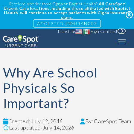
Received a notice from Cigna or Baptist Health?
All CareSpot
Urgent Care locations, including those affiliated with Baptist
Health, will continue to accept patients with Cigna insurance
plans
.
ACCEPTED INSURANCES
Translate
High Contrast
Why Are School
Physicals So
Important?
Created: July 12, 2016
By: CareSpot Team
Last updated: July 14, 2026