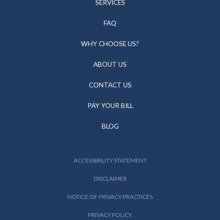
SERVICES
FAQ
WHY CHOOSE US?
ABOUT US
CONTACT US
PAY YOUR BILL
BLOG
ACCESSIBILITY STATEMENT
DISCLAIMER
NOTICE OF PRIVACY PRACTICES
PRIVACY POLICY