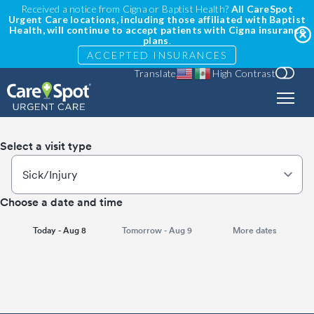
Received a notice from Cigna or Baptist Health?
All CareSpot
Urgent Care locations, including those affiliated with Baptist
Health, will continue to accept patients with Cigna insurance
plans
.
ACCEPTED INSURANCES
Translate
High Contrast