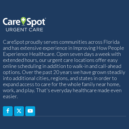
CareSpot proudly serves communities across Florida
and has extensive experience in Improving How People
Experience Healthcare. Open seven days a week with
extended hours, our urgent care locations offer easy
online scheduling in addition to walk-in and call-ahead
options. Over the past 20 years we have grown steadily
into additional cities, regions, and states in order to
expand access to care for the whole family near home,
work, and play. That's everyday healthcare made even
easier.