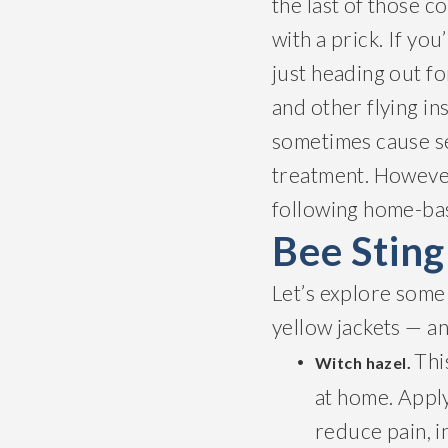
the last of those c
with a prick. If yo
just heading out f
and other flying ins
sometimes cause se
treatment. However
following home-bas
Bee Stin
Let’s explore some
yellow jackets — a
Thi
Witch hazel.
at home. Apply
reduce pain, i