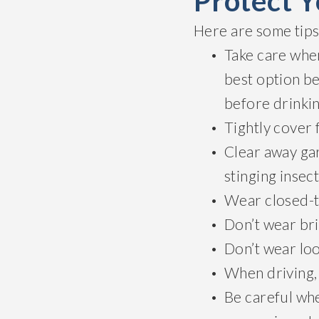
Protect Y
Here are some tips 
Take care whe
best option be
before drinki
Tightly cover 
Clear away gar
stinging insect
Wear closed-t
Don’t wear bri
Don’t wear loo
When driving,
Be careful whe