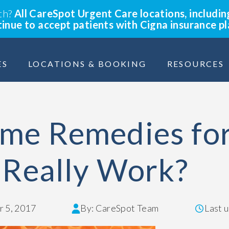
lth?
All CareSpot Urgent Care locations, includin
ntinue to accept patients with Cigna insurance p
ES
LOCATIONS & BOOKING
RESOURCES
me Remedies fo
 Really Work?
 5, 2017
By: CareSpot Team
Last 