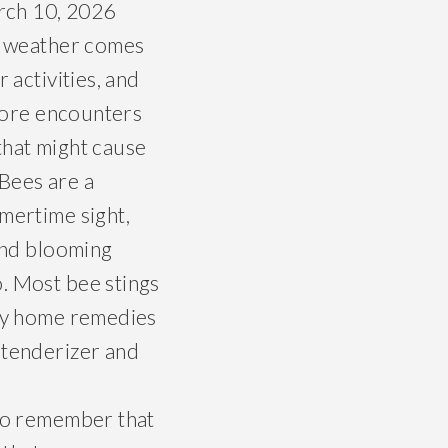
rch 10, 2026
 weather comes
activities, and
more encounters
 that might cause
 Bees are a
ertime sight,
nd blooming
. Most bee stings
any home remedies
 tenderizer and
 to remember that