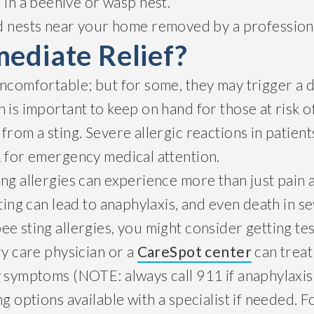
 in a beehive or wasp nest.
d nests near your home removed by a profession
ediate Relief?
uncomfortable; but for some, they may trigger a 
 is important to keep on hand for those at risk 
from a sting. Severe allergic reactions in patient
1 for emergency medical attention.
ng allergies can experience more than just pain 
sting can lead to anaphylaxis, and even death in se
e sting allergies, you might consider getting tes
ry care physician or a
CareSpot center
can treat
y symptoms (NOTE: always call 911 if anaphylaxis
ng options available with a specialist if needed. F