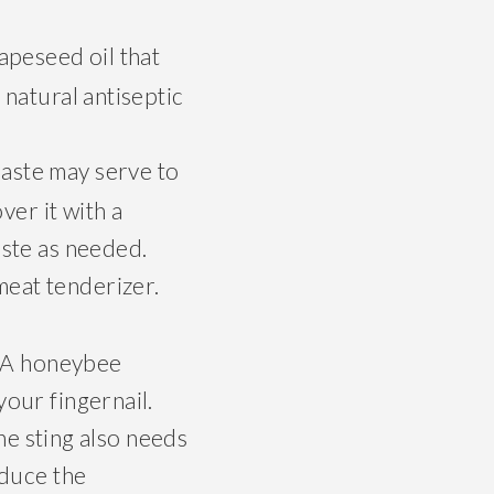
rapeseed oil that
s natural antiseptic
paste may serve to
ver it with a
aste as needed.
meat tenderizer.
r. A honeybee
your fingernail.
the sting also needs
educe the