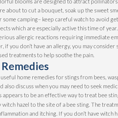
olorful blooms are designed to attract pollinator
u’re about to cut a bouquet, soak up the sweet sme
or some camping– keep careful watch to avoid ge
ects which are especially active this time of year
rious allergic reactions requiring immediate e
, if you don’t have an allergy, you may consider
ed treatments to help soothe the pain.
g Remedies
 useful home remedies for stings from bees, was
nd also discuss when you may need to seek medic
s appears to be an effective way to treat bee stin
 witch hazel to the site of a bee sting. The treat
nflammation and itching. If you don’t have witch h