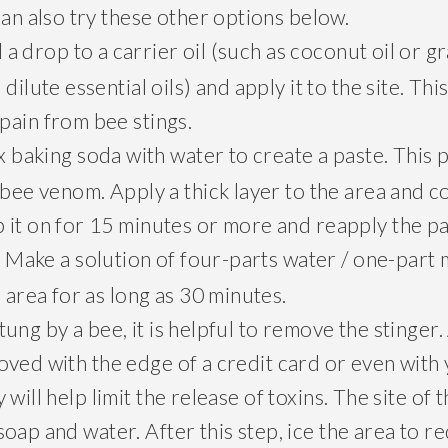
can also try these other options below.
a drop to a carrier oil (such as coconut oil or g
dilute essential oils) and apply it to the site. Thi
pain from bee stings.
 baking soda with water to create a paste. This 
 bee venom. Apply a thick layer to the area and co
 it on for 15 minutes or more and reapply the p
Make a solution of four-parts water / one-part 
.
e area for as long as 30 minutes.
ung by a bee, it is helpful to remove the stinge
ved with the edge of a credit card or even with 
will help limit the release of toxins. The site of 
oap and water. After this step, ice the area to r