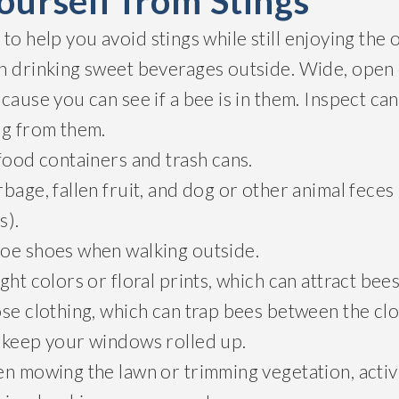
ourself from Stings
to help you avoid stings while still enjoying the
n drinking sweet beverages outside. Wide, open
cause you can see if a bee is in them. Inspect ca
ng from them.
food containers and trash cans.
bage, fallen fruit, and dog or other animal feces (
s).
oe shoes when walking outside.
ght colors or floral prints, which can attract bees
se clothing, which can trap bees between the clo
 keep your windows rolled up.
n mowing the lawn or trimming vegetation, activi