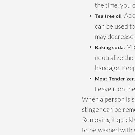
the time, you 
Add 
Tea tree oil.
can be used to 
may decrease 
Mix
Baking soda.
neutralize the
bandage. Keep
Meat Tenderizer
Leave it on th
When a person is st
stinger can be remo
Removing it quickly 
to be washed with s