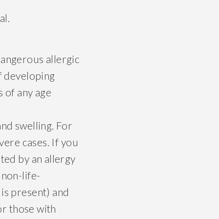
al.
dangerous allergic
of developing
s of any age
and swelling. For
vere cases. If you
ted by an allergy
 non-life-
 is present) and
or those with