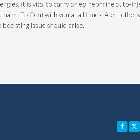
ergies, it is vital to carry an epinephrine auto-i
 name EpiPen) with you at all times. Alert others
a bee sting issue should arise.