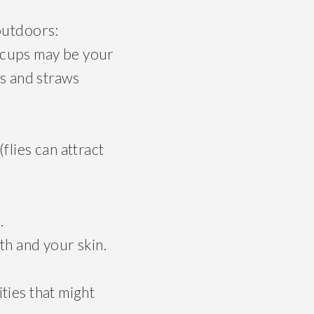
 outdoors:
 cups may be your
ns and straws
flies can attract
.
th and your skin.
ties that might