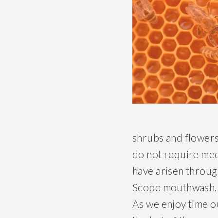
shrubs and flowers
do not require med
have arisen throug
Scope mouthwash. 
As we enjoy time o