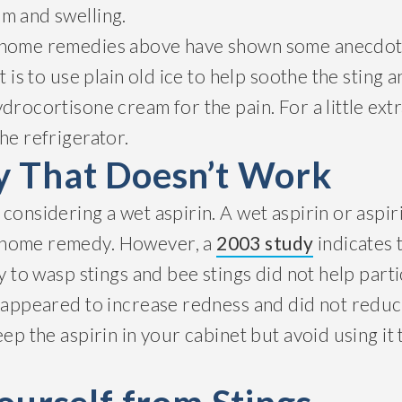
m and swelling.
 home remedies above have shown some anecdota
t is to use plain old ice to help soothe the sting 
drocortisone cream for the pain. For a little extra
he refrigerator.
 That Doesn’t Work
considering a wet aspirin. A wet aspirin or aspir
 home remedy. However, a
2003 study
indicates 
ly to wasp stings and bee stings did not help part
n appeared to increase redness and did not reduc
eep the aspirin in your cabinet but avoid using it 