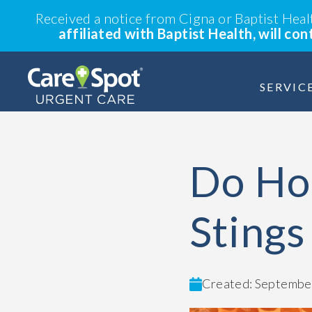
Received a notice from Cigna or Baptist Hea
affiliated with Baptist Health, will co
SERVIC
Do Ho
Stings
Created: September