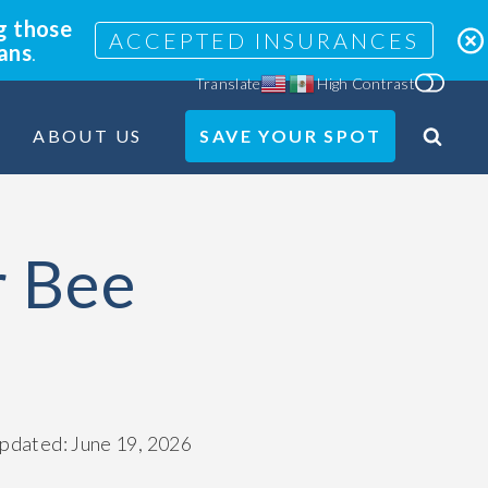
g those
ACCEPTED INSURANCES
lans
.
Translate
High Contrast
ABOUT US
SAVE YOUR SPOT
Search
Site
r Bee
updated: June 19, 2026