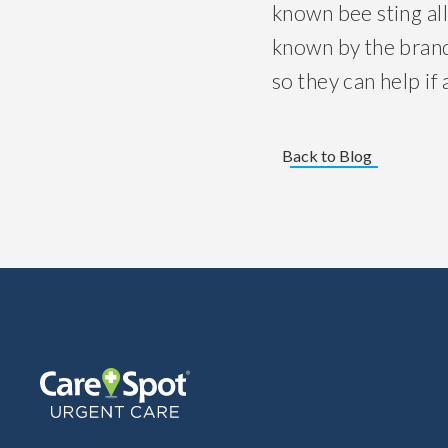
known bee sting all
known by the brand
so they can help if 
Back to Blog