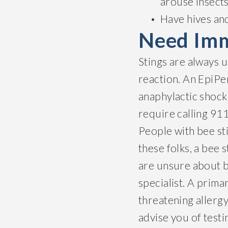
arouse insects
Have hives an
Need Imm
Stings are always 
reaction. An EpiPen
anaphylactic shock 
require calling 91
People with bee sti
these folks, a bee 
are unsure about be
specialist. A prima
threatening allerg
advise you of testi