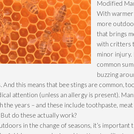
Modified Ma
With warmer
more outdoor 
that brings 
with critters
minor injury.
common summ
buzzing arou
. And this means that bee stings are common, too
ical attention (unless an allergy is present). M
h the years – and these include toothpaste, meat
But do these actually work?
utdoors in the change of seasons, it’s important