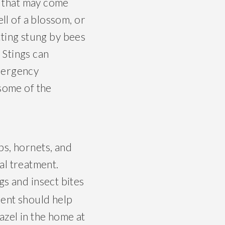
s that may come
ll of a blossom, or
tting stung by bees
. Stings can
mergency
 some of the
ps, hornets, and
al treatment.
gs and insect bites
ment should help
azel in the home at