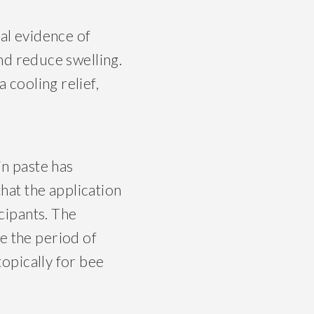
l evidence of
and reduce swelling.
 cooling relief,
in paste has
that the application
icipants. The
e the period of
topically for bee