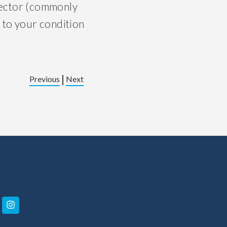
njector (commonly
 to your condition
|
Previous
Next