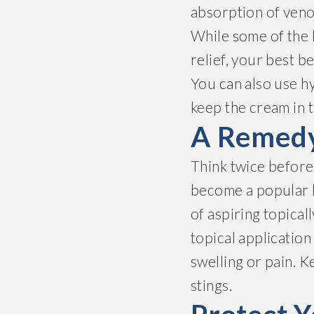
absorption of veno
While some of the
relief, your best be
You can also use hy
keep the cream in t
A Remedy
Think twice before 
become a popular
of aspiring topical
topical applicatio
swelling or pain. K
stings.