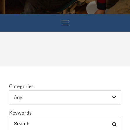
Categories
Keywords