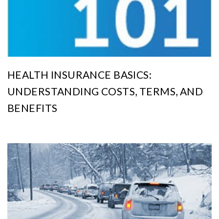
HEALTH INSURANCE BASICS:
UNDERSTANDING COSTS, TERMS, AND
BENEFITS