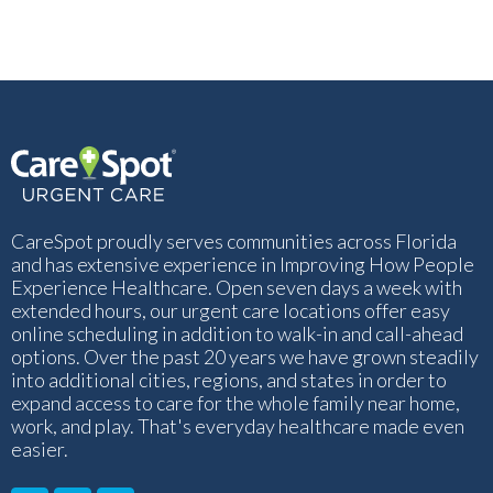
CareSpot proudly serves communities across Florida
and has extensive experience in Improving How People
Experience Healthcare. Open seven days a week with
extended hours, our urgent care locations offer easy
online scheduling in addition to walk-in and call-ahead
options. Over the past 20 years we have grown steadily
into additional cities, regions, and states in order to
expand access to care for the whole family near home,
work, and play. That's everyday healthcare made even
easier.