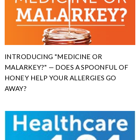
INTRODUCING "MEDICINE OR
MALARKEY?" — DOES A SPOONFUL OF
HONEY HELP YOUR ALLERGIES GO
AWAY?