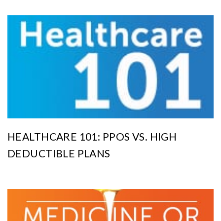
HEALTHCARE 101: PPOS VS. HIGH
DEDUCTIBLE PLANS