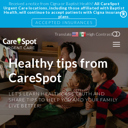
Received a notice from Cigna or Baptist Health?
All CareSpot
Urgent Care locations, including those affiliated with Baptist
Health, will continue to accept patients with Cigna insurance
plans
.
ACCEPTED INSURANCES
Translate
High Contrast
Healthy tips from
CareSpot
LET'S LEARN HEALTHCARE TRUTH AND
SHARE TIPS TO HELP YOU AND YOUR FAMILY
LIVE BETTER!