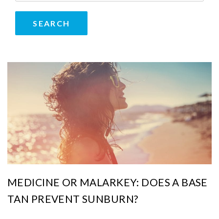
MEDICINE OR MALARKEY: DOES A BASE
TAN PREVENT SUNBURN?