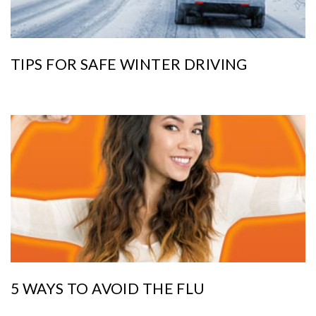
TIPS FOR SAFE WINTER DRIVING
5 WAYS TO AVOID THE FLU