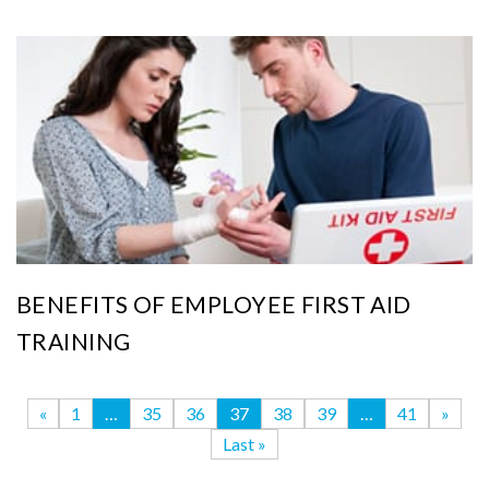
BENEFITS OF EMPLOYEE FIRST AID
TRAINING
«
1
…
35
36
37
38
39
…
41
»
Last »