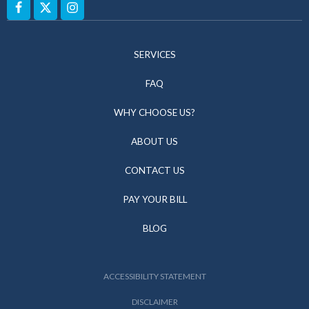
SERVICES
FAQ
WHY CHOOSE US?
ABOUT US
CONTACT US
PAY YOUR BILL
BLOG
ACCESSIBILITY STATEMENT
DISCLAIMER