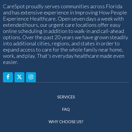
CareSpot proudly serves communities across Florida
and has extensive experience in Improving How People
Experience Healthcare. Open seven days a week with
extended hours, our urgent care locations offer easy
online scheduling in addition to walk-in and call-ahead
options. Over the past 20 years we have grown steadily
into additional cities, regions, and states in order to
expand access to care for the whole family near home,
work, and play. That's everyday healthcare made even
easier.
SERVICES
FAQ
WHY CHOOSE US?