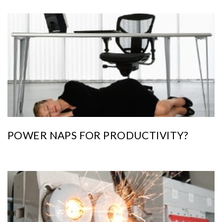
POWER NAPS FOR PRODUCTIVITY?