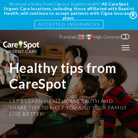
Received a notice from Cigna or Baptist Health?
All CareSpot
Urgent Care locations, including those affiliated with Baptist
Health, will continue to accept patients with Cigna insurance
plans
.
ACCEPTED INSURANCES
Translate
High Contrast
Healthy tips from
CareSpot
LET'S LEARN HEALTHCARE TRUTH AND
SHARE TIPS TO HELP YOU AND YOUR FAMILY
LIVE BETTER!