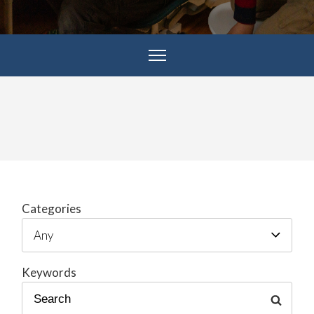
Categories
Keywords