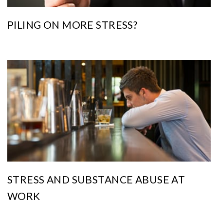
PILING ON MORE STRESS?
STRESS AND SUBSTANCE ABUSE AT
WORK