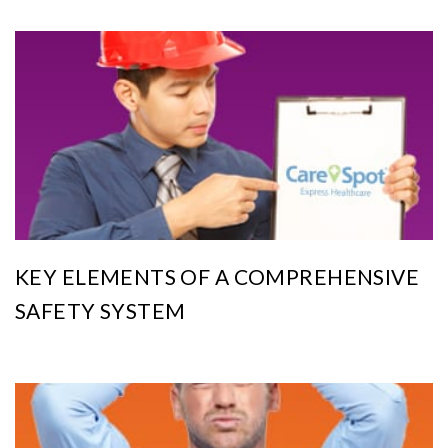
KEY ELEMENTS OF A COMPREHENSIVE
SAFETY SYSTEM