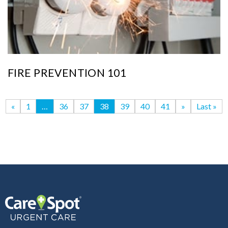
FIRE PREVENTION 101
«
1
…
36
37
38
39
40
41
»
Last »