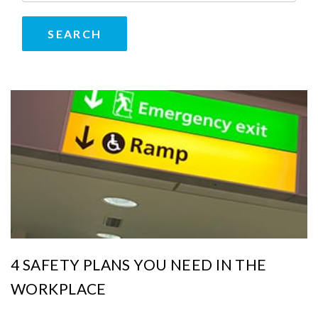
4 SAFETY PLANS YOU NEED IN THE
WORKPLACE