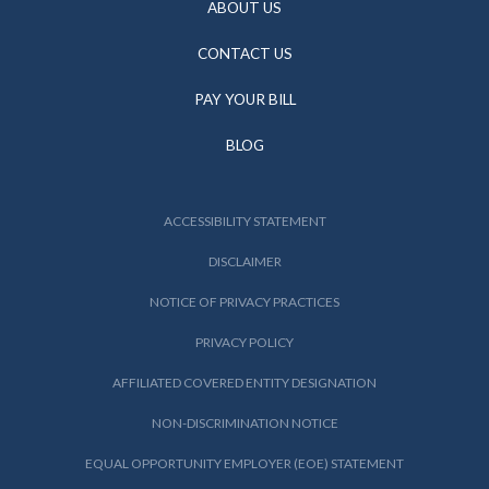
ABOUT US
CONTACT US
PAY YOUR BILL
BLOG
ACCESSIBILITY STATEMENT
DISCLAIMER
NOTICE OF PRIVACY PRACTICES
PRIVACY POLICY
AFFILIATED COVERED ENTITY DESIGNATION
NON-DISCRIMINATION NOTICE
EQUAL OPPORTUNITY EMPLOYER (EOE) STATEMENT