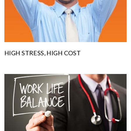
HIGH STRESS, HIGH COST