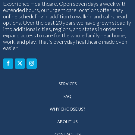
Experience Healthcare. Open seven days a week with
extended hours, our urgent care locations offer easy
online scheduling in addition to walk-in and call-ahead
options. Over the past 20 years we have grown steadily
into additional cities, regions, and states in order to
expand access to care for the whole family near home,
work, and play. That's everyday healthcare made even
easier.
SERVICES
FAQ
WHY CHOOSE US?
ABOUT US
CONTACT US