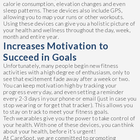
calorie consumption, elevation changes and even
sleep patterns. These devices also include GPS,
allowing you to map your runs or other workouts.
Using these devices can give you a holistic picture of
your health and wellness throughout the day, week,
month and entire year.
Increases Motivation to
Succeed in Goals
Unfortunately, many people begin new fitness
activities with a high degree of enthusiasm, only to
see that excitement fade away after a week or two.
You can keep motivation high by tracking your
progress every day, and even setting a reminder
every 2-3 days in your phone or email (just in case you
stop wearing or forget that tracker). This allows you
to stay on track to meet your fitness goals.
Tech wearables give you the power to take control of
your health. With one of these devices, you can think
about your health, before it’s urgent!
At CareSpot, we are committed to promoting