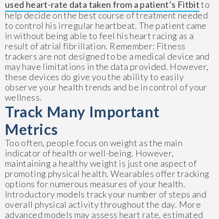
used heart-rate data taken from a patient’s Fitbit
to
help decide on the best course of treatment needed
to control his irregular heartbeat. The patient came
in without being able to feel his heart racing as a
result of atrial fibrillation. Remember: Fitness
trackers are not designed to be a medical device and
may have limitations in the data provided. However,
these devices do give you the ability to easily
observe your health trends and be in control of your
wellness.
Track Many Important
Metrics
Too often, people focus on weight as the main
indicator of health or well-being. However,
maintaining a healthy weight is just one aspect of
promoting physical health. Wearables offer tracking
options for numerous measures of your health.
Introductory models track your number of steps and
overall physical activity throughout the day. More
advanced models may assess heart rate, estimated