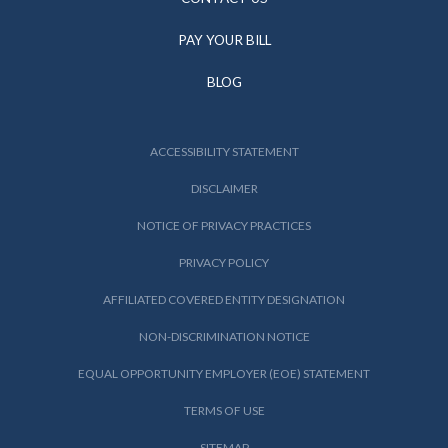
PAY YOUR BILL
BLOG
ACCESSIBILITY STATEMENT
DISCLAIMER
NOTICE OF PRIVACY PRACTICES
PRIVACY POLICY
AFFILIATED COVERED ENTITY DESIGNATION
NON-DISCRIMINATION NOTICE
EQUAL OPPORTUNITY EMPLOYER (EOE) STATEMENT
TERMS OF USE
SITEMAP