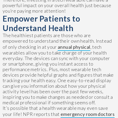
powerful impact on your overall health just because
you’re paying more attention!
Empower Patients to
Understand Health
The healthiest patients are those who are
empowered to understand their own health. Instead
of only checking in at your
annual physical
, tech
wearables allow you to take charge of your health
everyday. The devices can sync with your computer
or smartphone, giving you instant access to
performance metrics. Plus, most wearable tech
devices provide helpful graphs and figures that make
tracking your health easy. One easy-to-read display
can give you information about how your physical
activity level has been over the past few weeks,
inspiring you to make changes as needed or consult a
medical professional if something seems off.
It’s possible that a health wearable may even save
your life! NPR reports that
emergency room doctors