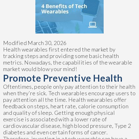
Modified March 30, 2026
Health wearables first entered the market by
tracking steps and providing some basic health
metrics. Nowadays, the capabilities of the wearable
market would blow your mind!
Promote Preventive Health
Oftentimes, people only pay attention to their health
when they’re sick. Tech wearables encourage users to
pay attention all the time. Health wearables offer
feedback on steps, heart rate, calorie consumption
and quality of sleep. Getting enough physical
exercise is associated with a lower rate of
cardiovascular disease, high blood pressure, Type 2
diabetes and even certain forms of cancer.
Therefore, investing in a tech wearable can have a