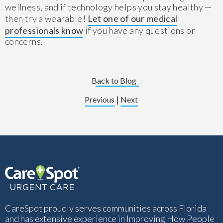
wellness, and if technology helps you stay healthy —
then try a wearable!
Let one of our medical
professionals know
if you have any questions or
concerns.
Back to Blog
|
Previous
Next
CareSpot proudly serves communities across Florida
and has extensive experience in Improving How People