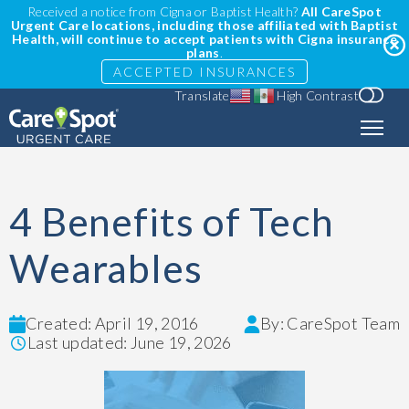
Received a notice from Cigna or Baptist Health?
All CareSpot
Urgent Care locations, including those affiliated with Baptist
Health, will continue to accept patients with Cigna insurance
plans
.
ACCEPTED INSURANCES
Translate
High Contrast
4 Benefits of Tech
Wearables
Created: April 19, 2016
By: CareSpot Team
Last updated: June 19, 2026