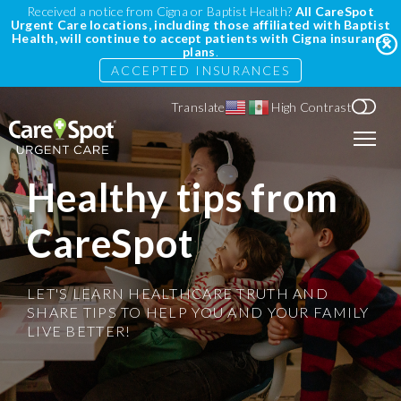
Received a notice from Cigna or Baptist Health?
All CareSpot
Urgent Care locations, including those affiliated with Baptist
Health, will continue to accept patients with Cigna insurance
plans
.
ACCEPTED INSURANCES
Translate
High Contrast
Healthy tips from
CareSpot
LET'S LEARN HEALTHCARE TRUTH AND
SHARE TIPS TO HELP YOU AND YOUR FAMILY
LIVE BETTER!