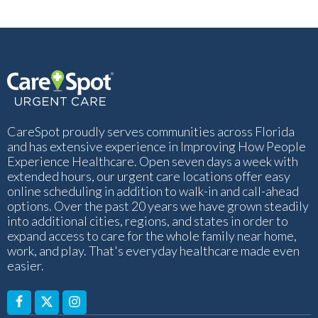
CareSpot proudly serves communities across Florida
and has extensive experience in Improving How People
Experience Healthcare. Open seven days a week with
extended hours, our urgent care locations offer easy
online scheduling in addition to walk-in and call-ahead
options. Over the past 20 years we have grown steadily
into additional cities, regions, and states in order to
expand access to care for the whole family near home,
work, and play. That's everyday healthcare made even
easier.