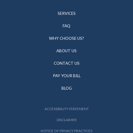
SERVICES
FAQ
WHY CHOOSE US?
ABOUT US
CONTACT US
PAY YOUR BILL
BLOG
ACCESSIBILITY STATEMENT
DISCLAIMER
NOTICE OF PRIVACY PRACTICES