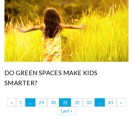
DO GREEN SPACES MAKE KIDS
SMARTER?
«
1
…
29
30
31
32
33
…
41
»
Last »