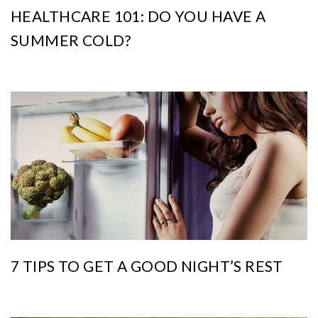
HEALTHCARE 101: DO YOU HAVE A
SUMMER COLD?
7 TIPS TO GET A GOOD NIGHT’S REST