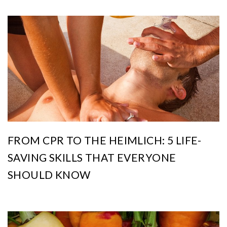
FROM CPR TO THE HEIMLICH: 5 LIFE-
SAVING SKILLS THAT EVERYONE
SHOULD KNOW