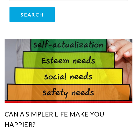
CAN A SIMPLER LIFE MAKE YOU
HAPPIER?