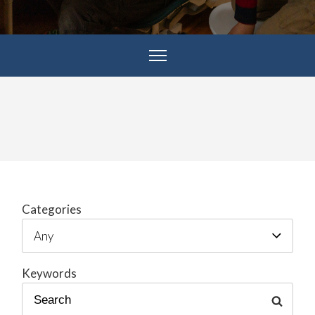
Categories
Keywords