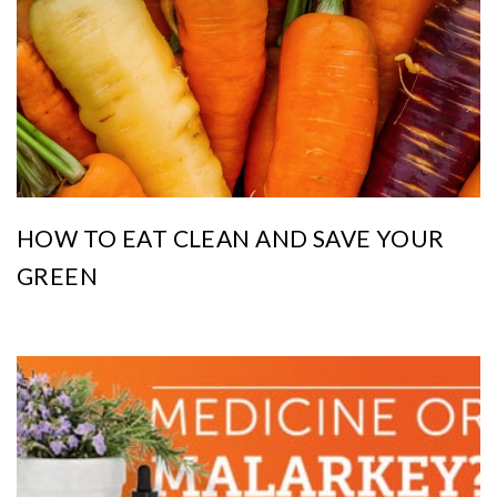
HOW TO EAT CLEAN AND SAVE YOUR
GREEN