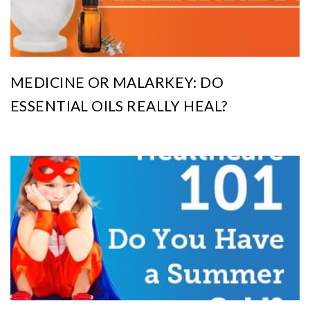
MEDICINE OR MALARKEY: DO
ESSENTIAL OILS REALLY HEAL?